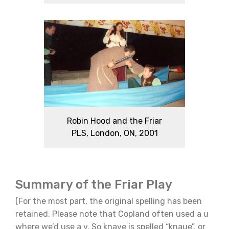
Robin Hood and the Friar
PLS, London, ON, 2001
Summary of the Friar Play
(For the most part, the original spelling has been
retained. Please note that Copland often used a u
where we’d use a v. So knave is spelled “knaue”, or