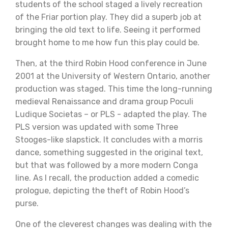
students of the school staged a lively recreation
of the Friar portion play. They did a superb job at
bringing the old text to life. Seeing it performed
brought home to me how fun this play could be.
Then, at the third Robin Hood conference in June
2001 at the University of Western Ontario, another
production was staged. This time the long-running
medieval Renaissance and drama group Poculi
Ludique Societas – or PLS - adapted the play. The
PLS version was updated with some Three
Stooges-like slapstick. It concludes with a morris
dance, something suggested in the original text,
but that was followed by a more modern Conga
line. As I recall, the production added a comedic
prologue, depicting the theft of Robin Hood’s
purse.
One of the cleverest changes was dealing with the