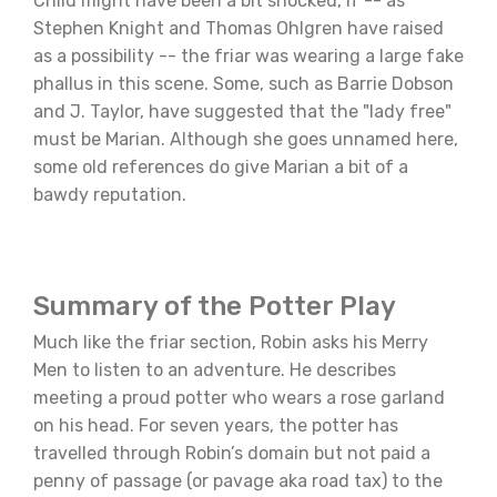
Child might have been a bit shocked, if -- as
Stephen Knight and Thomas Ohlgren have raised
as a possibility -- the friar was wearing a large fake
phallus in this scene. Some, such as Barrie Dobson
and J. Taylor, have suggested that the "lady free"
must be Marian. Although she goes unnamed here,
some old references do give Marian a bit of a
bawdy reputation.
Summary of the Potter Play
Much like the friar section, Robin asks his Merry
Men to listen to an adventure. He describes
meeting a proud potter who wears a rose garland
on his head. For seven years, the potter has
travelled through Robin’s domain but not paid a
penny of passage (or pavage aka road tax) to the