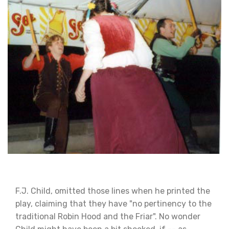
F.J. Child, omitted those lines when he printed the
play, claiming that they have "no pertinency to the
traditional Robin Hood and the Friar". No wonder