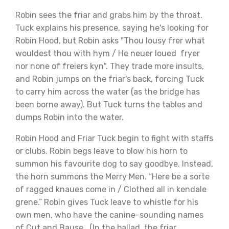
Robin sees the friar and grabs him by the throat.
Tuck explains his presence, saying he's looking for
Robin Hood, but Robin asks "Thou lousy frer what
wouldest thou with hym / He neuer loued fryer
nor none of freiers kyn". They trade more insults,
and Robin jumps on the friar's back, forcing Tuck
to carry him across the water (as the bridge has
been borne away). But Tuck turns the tables and
dumps Robin into the water.
Robin Hood and Friar Tuck begin to fight with staffs
or clubs. Robin begs leave to blow his horn to
summon his favourite dog to say goodbye. Instead,
the horn summons the Merry Men. “Here be a sorte
of ragged knaues come in / Clothed all in kendale
grene.” Robin gives Tuck leave to whistle for his
own men, who have the canine-sounding names
of Cut and Bause. (In the ballad, the friar