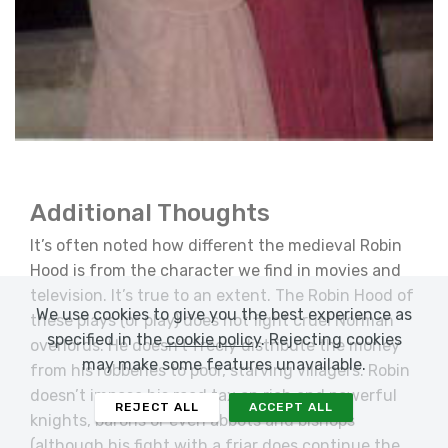
Additional Thoughts
It’s often noted how different the medieval Robin
Hood is from the character we find in movies and
television. It’s true to an extent. The Robin Hood of
We use cookies to give you the best experience as
these plays (or play) does not fight cruel Norman
specified in the
cookie policy
. Rejecting cookies
overlords. He doesn’t freely distribute the money
may make some features unavailable.
from his robberies to poor, starving villagers. Robin
doesn’t impose his road tax on rich and powerful
REJECT ALL
ACCEPT ALL
knights, barons or even abbots and bishops
(although his fight with a friar does continue the