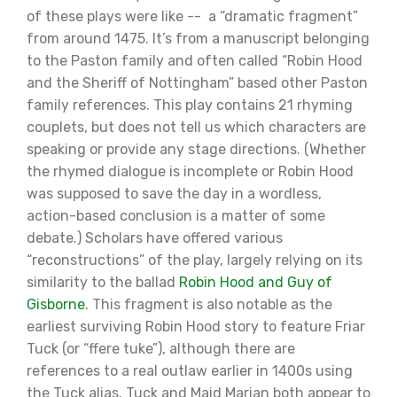
of these plays were like -- a “dramatic fragment”
from around 1475. It’s from a manuscript belonging
to the Paston family and often called “Robin Hood
and the Sheriff of Nottingham” based other Paston
family references. This play contains 21 rhyming
couplets, but does not tell us which characters are
speaking or provide any stage directions. (Whether
the rhymed dialogue is incomplete or Robin Hood
was supposed to save the day in a wordless,
action-based conclusion is a matter of some
debate.) Scholars have offered various
“reconstructions” of the play, largely relying on its
similarity to the ballad
Robin Hood and Guy of
Gisborne
. This fragment is also notable as the
earliest surviving Robin Hood story to feature Friar
Tuck (or “ffere tuke”), although there are
references to a real outlaw earlier in 1400s using
the Tuck alias. Tuck and Maid Marian both appear to