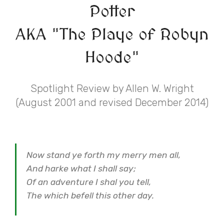
Potter
AKA "The Playe of Robyn
Hoode"
Spotlight Review by Allen W. Wright
(August 2001 and revised December 2014)
Now stand ye forth my merry men all,
And harke what I shall say;
Of an adventure I shal you tell,
The which befell this other day.