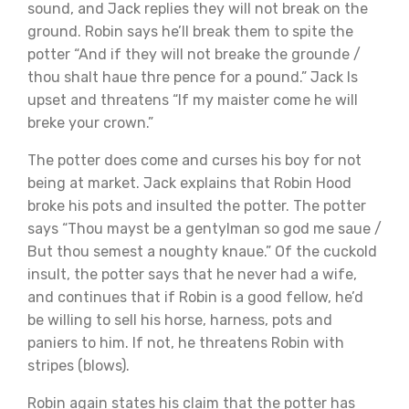
sound, and Jack replies they will not break on the
ground. Robin says he’ll break them to spite the
potter “And if they will not breake the grounde /
thou shalt haue thre pence for a pound.” Jack Is
upset and threatens “If my maister come he will
breke your crown.”
The potter does come and curses his boy for not
being at market. Jack explains that Robin Hood
broke his pots and insulted the potter. The potter
says “Thou mayst be a gentylman so god me saue /
But thou semest a noughty knaue.” Of the cuckold
insult, the potter says that he never had a wife,
and continues that if Robin is a good fellow, he’d
be willing to sell his horse, harness, pots and
paniers to him. If not, he threatens Robin with
stripes (blows).
Robin again states his claim that the potter has