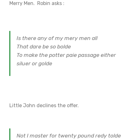
Merry Men. Robin asks :
Is there any of my mery men all
That dare be so bolde
To make the potter paie passage either
siluer or golde
Little John declines the offer.
Not I master for twenty pound redy tolde