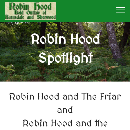
Robin Hood
Spotlight
Robin Hood and The Friar
and
Robin Hood and the