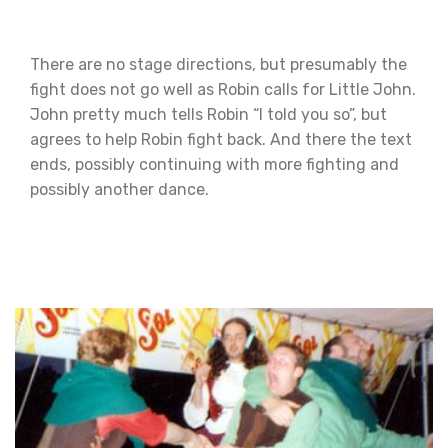
There are no stage directions, but presumably the
fight does not go well as Robin calls for Little John.
John pretty much tells Robin “I told you so”, but
agrees to help Robin fight back. And there the text
ends, possibly continuing with more fighting and
possibly another dance.