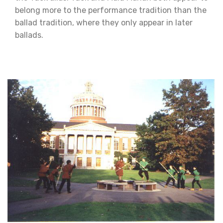
belong more to the performance tradition than the
ballad tradition, where they only appear in later
ballads.