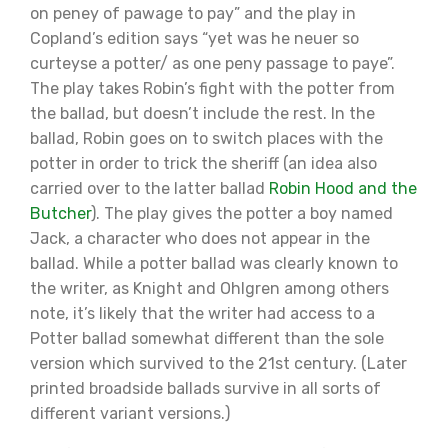
on peney of pawage to pay” and the play in
Copland’s edition says “yet was he neuer so
curteyse a potter/ as one peny passage to paye”.
The play takes Robin’s fight with the potter from
the ballad, but doesn’t include the rest. In the
ballad, Robin goes on to switch places with the
potter in order to trick the sheriff (an idea also
carried over to the latter ballad
Robin Hood and the
Butcher
). The play gives the potter a boy named
Jack, a character who does not appear in the
ballad. While a potter ballad was clearly known to
the writer, as Knight and Ohlgren among others
note, it’s likely that the writer had access to a
Potter ballad somewhat different than the sole
version which survived to the 21st century. (Later
printed broadside ballads survive in all sorts of
different variant versions.)