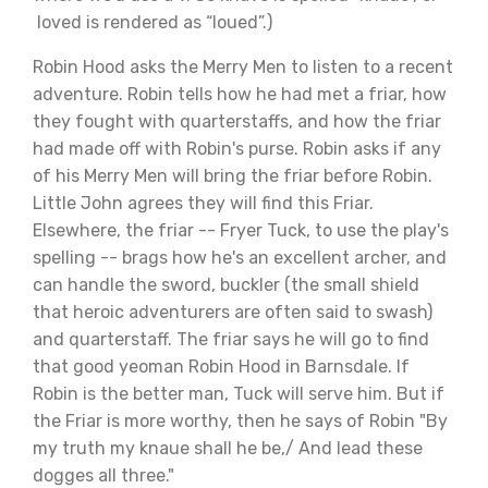
loved is rendered as “loued”.)
Robin Hood asks the Merry Men to listen to a recent
adventure. Robin tells how he had met a friar, how
they fought with quarterstaffs, and how the friar
had made off with Robin's purse. Robin asks if any
of his Merry Men will bring the friar before Robin.
Little John agrees they will find this Friar.
Elsewhere, the friar -- Fryer Tuck, to use the play's
spelling -- brags how he's an excellent archer, and
can handle the sword, buckler (the small shield
that heroic adventurers are often said to swash)
and quarterstaff. The friar says he will go to find
that good yeoman Robin Hood in Barnsdale. If
Robin is the better man, Tuck will serve him. But if
the Friar is more worthy, then he says of Robin "By
my truth my knaue shall he be,/ And lead these
dogges all three."