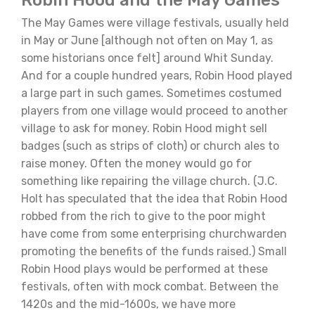
The May Games were village festivals, usually held
in May or June [although not often on May 1, as
some historians once felt] around Whit Sunday.
And for a couple hundred years, Robin Hood played
a large part in such games. Sometimes costumed
players from one village would proceed to another
village to ask for money. Robin Hood might sell
badges (such as strips of cloth) or church ales to
raise money. Often the money would go for
something like repairing the village church. (J.C.
Holt has speculated that the idea that Robin Hood
robbed from the rich to give to the poor might
have come from some enterprising churchwarden
promoting the benefits of the funds raised.) Small
Robin Hood plays would be performed at these
festivals, often with mock combat. Between the
1420s and the mid-1600s, we have more