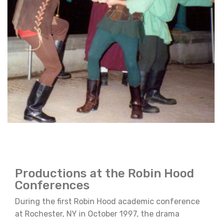
Productions at the Robin Hood
Conferences
During the first Robin Hood academic conference
at Rochester, NY in October 1997, the drama