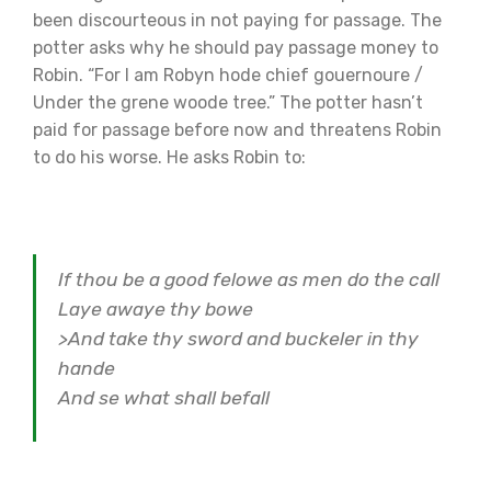
been discourteous in not paying for passage. The
potter asks why he should pay passage money to
Robin. “For I am Robyn hode chief gouernoure /
Under the grene woode tree.” The potter hasn’t
paid for passage before now and threatens Robin
to do his worse. He asks Robin to:
If thou be a good felowe as men do the call
Laye awaye thy bowe
>And take thy sword and buckeler in thy
hande
And se what shall befall