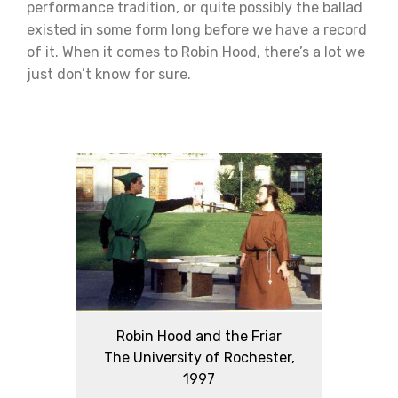
performance tradition, or quite possibly the ballad
existed in some form long before we have a record
of it. When it comes to Robin Hood, there’s a lot we
just don’t know for sure.
Robin Hood and the Friar
The University of Rochester,
1997