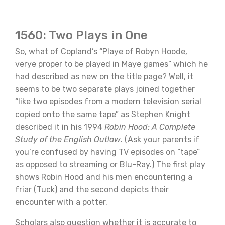
1560: Two Plays in One
So, what of Copland’s “Playe of Robyn Hoode,
verye proper to be played in Maye games” which he
had described as new on the title page? Well, it
seems to be two separate plays joined together
“like two episodes from a modern television serial
copied onto the same tape” as Stephen Knight
described it in his 1994
Robin Hood: A Complete
Study of the English Outlaw
. (Ask your parents if
you’re confused by having TV episodes on “tape”
as opposed to streaming or Blu-Ray.) The first play
shows Robin Hood and his men encountering a
friar (Tuck) and the second depicts their
encounter with a potter.
Scholars also question whether it is accurate to