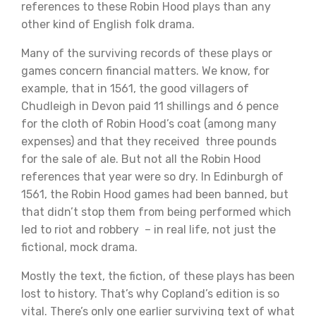
references to these Robin Hood plays than any
other kind of English folk drama.
Many of the surviving records of these plays or
games concern financial matters. We know, for
example, that in 1561, the good villagers of
Chudleigh in Devon paid 11 shillings and 6 pence
for the cloth of Robin Hood’s coat (among many
expenses) and that they received three pounds
for the sale of ale. But not all the Robin Hood
references that year were so dry. In Edinburgh of
1561, the Robin Hood games had been banned, but
that didn’t stop them from being performed which
led to riot and robbery – in real life, not just the
fictional, mock drama.
Mostly the text, the fiction, of these plays has been
lost to history. That’s why Copland’s edition is so
vital. There’s only one earlier surviving text of what