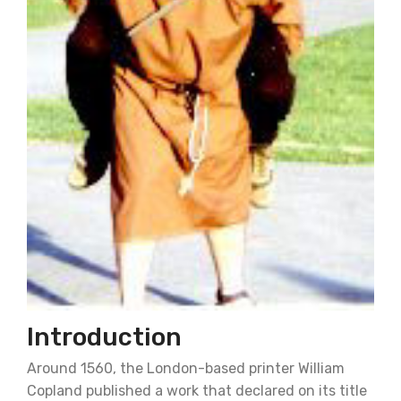
Introduction
Around 1560, the London-based printer William
Copland published a work that declared on its title