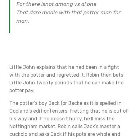
For there isnot among vs al one
That dare medle with that potter man for
man.
Little John explains that he had been in a fight
with the potter and regretted it. Robin then bets
Little John twenty pounds that he can make the
potter pay.
The potter’s boy Jack (or Jacke as it is spelled in
Copland’s edition) enters, fretting that he is out of
his way and if he doesn’t hurry, he’ll miss the
Nottingham market. Robin calls Jack’s master a
cuckold and asks Jack if his pots are whole and