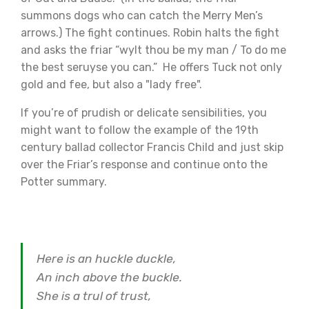
summons dogs who can catch the Merry Men’s
arrows.) The fight continues. Robin halts the fight
and asks the friar “wylt thou be my man / To do me
the best seruyse you can.” He offers Tuck not only
gold and fee, but also a "lady free".
If you’re of prudish or delicate sensibilities, you
might want to follow the example of the 19th
century ballad collector Francis Child and just skip
over the Friar’s response and continue onto the
Potter summary.
Here is an huckle duckle,
An inch above the buckle.
She is a trul of trust,