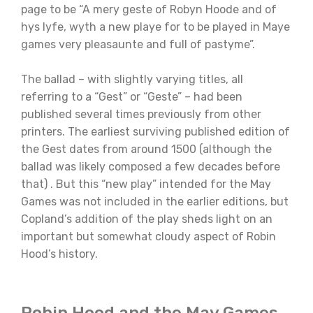
page to be “A mery geste of Robyn Hoode and of
hys lyfe, wyth a new playe for to be played in Maye
games very pleasaunte and full of pastyme”.
The ballad – with slightly varying titles, all
referring to a “Gest” or “Geste” – had been
published several times previously from other
printers. The earliest surviving published edition of
the Gest dates from around 1500 (although the
ballad was likely composed a few decades before
that) . But this “new play” intended for the May
Games was not included in the earlier editions, but
Copland’s addition of the play sheds light on an
important but somewhat cloudy aspect of Robin
Hood’s history.
Robin Hood and the May Games