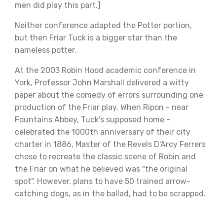
men did play this part.]
Neither conference adapted the Potter portion,
but then Friar Tuck is a bigger star than the
nameless potter.
At the 2003 Robin Hood academic conference in
York, Professor John Marshall delivered a witty
paper about the comedy of errors surrounding one
production of the Friar play. When Ripon - near
Fountains Abbey, Tuck's supposed home -
celebrated the 1000th anniversary of their city
charter in 1886, Master of the Revels D'Arcy Ferrers
chose to recreate the classic scene of Robin and
the Friar on what he believed was "the original
spot". However, plans to have 50 trained arrow-
catching dogs, as in the ballad, had to be scrapped.