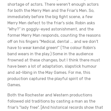
shortage of actors. There weren't enough actors
for both the Merry Men and the Friar's Men. So,
immediately before the big fight scene, a few
Merry Men defect to the friar's side. Robin asks
“Why?” in goggly-eyed astonishment, and the
former Merry Man responds, counting the reasons
off on his fingers "Medical, dental ... and we don't
have to wear kendal green!” (The colour Robin’s
band wears in the play.) Some in the audience
frowned at these changes, but I think there must
have been a lot of adaptation, slapstick humour
and ad-libing in the May Games. For me, this
production captured the playful spirit of the
Games.
Both the Rochester and Western productions
followed old traditions by casting a man as the
friar's "lady free". [And historical records show that