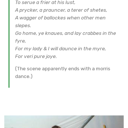
To serue a frier at his lust,
A prycker, a prauncer, a terer of shetes,
A wagger of ballockes when other men
slepes.
Go home, ye knaues, and lay crabbes in the
fyre,
For my lady & I will daunce in the myre,
For veri pure joye.
(The scene apparently ends with a morris
dance.)