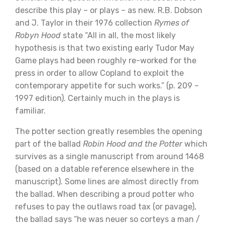
describe this play – or plays – as new. R.B. Dobson
and J. Taylor in their 1976 collection
Rymes of
Robyn Hood
state “All in all, the most likely
hypothesis is that two existing early Tudor May
Game plays had been roughly re-worked for the
press in order to allow Copland to exploit the
contemporary appetite for such works.” (p. 209 –
1997 edition). Certainly much in the plays is
familiar.
The potter section greatly resembles the opening
part of the ballad
Robin Hood and the Potter
which
survives as a single manuscript from around 1468
(based on a datable reference elsewhere in the
manuscript). Some lines are almost directly from
the ballad. When describing a proud potter who
refuses to pay the outlaws road tax (or pavage),
the ballad says “he was neuer so corteys a man /