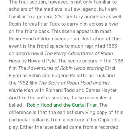
The friar section, however, is not only familiar to
scholars of the medieval outlaw legend, but very
familiar to a general 21st century audience as well.
Robin forces Friar Tuck to carry him across a river
on the friar’s back. This scene appears in most
Robin Hood children pieces – an illustration of this
event is the frontispiece to much reprinted 1883
children’s novel
The Merry Adventures of Robin
Hood
by Howard Pyle. The scene occurs in the 1938
film
The Adventures of Robin Hood starring
Errol
Flynn as Robin and Eugene Pallette as Tuck and
the 1952 film
The Story of Robin Hood and His
Merrie Men
with Richard Todd and James Hayter.
And like the potter section, it also resembles a
ballad –
Robin Hood and the Curtal Friar
. The
difference is that the earliest surviving copy of this
particular ballad is from a century after Copland’s
play. Either the later ballad came from a recorded