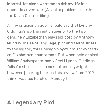
interest, let alone want me to risk my life in a
dramatic adventure. (A similar problem exists in
the Kevin Costner film.)
All my criticisms aside, I should say that Lynch-
Giddings's work is vastly superior to the two
genuinely Elizabethan plays scripted by Anthony
Munday. In use of language, plot and faithfulness
to the legend, this Chicago playwright far exceeds
an Elizabethan counterpart. But when held against
William Shakespeare, sadly Scott Lynch-Giddings
falls far short -- as do most other playwrights,
however. [Looking back on this review from 2019, I
think I was too harsh on Munday.]
A Legendary Plot