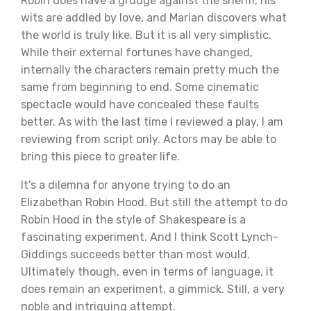
Robin does have a grudge against the sheriff, his
wits are addled by love, and Marian discovers what
the world is truly like. But it is all very simplistic.
While their external fortunes have changed,
internally the characters remain pretty much the
same from beginning to end. Some cinematic
spectacle would have concealed these faults
better. As with the last time I reviewed a play, I am
reviewing from script only. Actors may be able to
bring this piece to greater life.
It's a dilemna for anyone trying to do an
Elizabethan Robin Hood. But still the attempt to do
Robin Hood in the style of Shakespeare is a
fascinating experiment. And I think Scott Lynch-
Giddings succeeds better than most would.
Ultimately though, even in terms of language, it
does remain an experiment, a gimmick. Still, a very
noble and intriguing attempt.