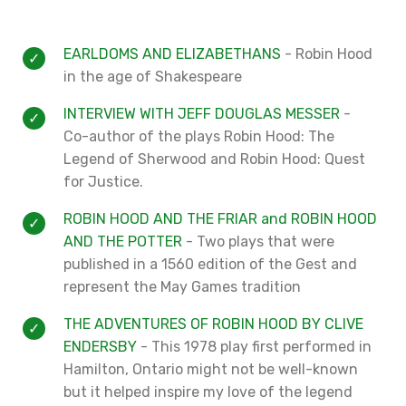
EARLDOMS AND ELIZABETHANS
- Robin Hood
in the age of Shakespeare
INTERVIEW WITH JEFF DOUGLAS MESSER
-
Co-author of the plays Robin Hood: The
Legend of Sherwood and Robin Hood: Quest
for Justice.
ROBIN HOOD AND THE FRIAR and ROBIN HOOD
AND THE POTTER
- Two plays that were
published in a 1560 edition of the Gest and
represent the May Games tradition
THE ADVENTURES OF ROBIN HOOD BY CLIVE
ENDERSBY
- This 1978 play first performed in
Hamilton, Ontario might not be well-known
but it helped inspire my love of the legend