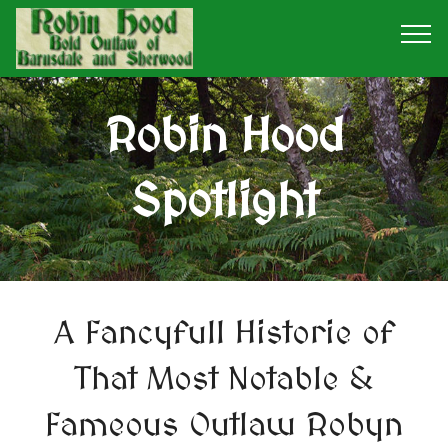
Robin Hood
Spotlight
A Fancyfull Historie of
That Most Notable &
Fameous Outlaw Robyn