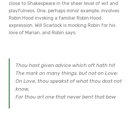
close to Shakespeare in the sheer level of wit and
playfulness. One, perhaps minor example, involves
Robin Hood invoking a familiar Robin Hood
expression. Will Scarlock is mocking Robin for his
love of Marian, and Robin says:
Thou hast given advice which oft hath hit
The mark on many things, but not on Love:
On Love, thou speakst of what thou dost not
know,
For thou art one that never bent that bow