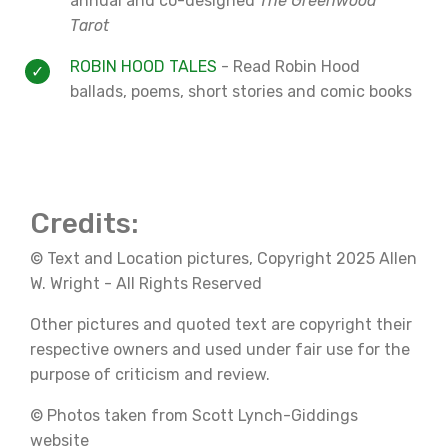
annual and co-designed
The Greenwood
Tarot
ROBIN HOOD TALES
- Read Robin Hood
ballads, poems, short stories and comic books
Credits:
© Text and Location pictures, Copyright 2025 Allen
W. Wright - All Rights Reserved
Other pictures and quoted text are copyright their
respective owners and used under fair use for the
purpose of criticism and review.
© Photos taken from Scott Lynch-Giddings
website