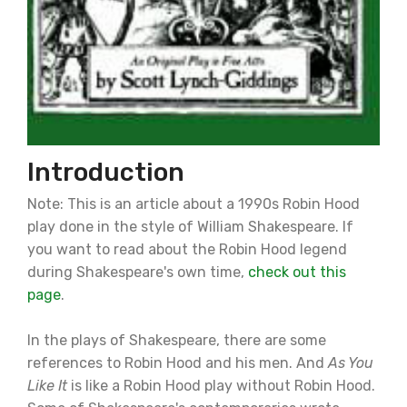
Introduction
Note: This is an article about a 1990s Robin Hood
play done in the style of William Shakespeare. If
you want to read about the Robin Hood legend
during Shakespeare's own time,
check out this
page
.
In the plays of Shakespeare, there are some
references to Robin Hood and his men. And
As You
Like It
is like a Robin Hood play without Robin Hood.