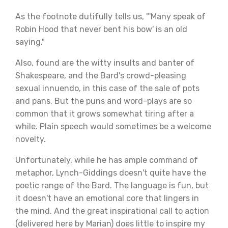
As the footnote dutifully tells us, "'Many speak of
Robin Hood that never bent his bow' is an old
saying."
Also, found are the witty insults and banter of
Shakespeare, and the Bard's crowd-pleasing
sexual innuendo, in this case of the sale of pots
and pans. But the puns and word-plays are so
common that it grows somewhat tiring after a
while. Plain speech would sometimes be a welcome
novelty.
Unfortunately, while he has ample command of
metaphor, Lynch-Giddings doesn't quite have the
poetic range of the Bard. The language is fun, but
it doesn't have an emotional core that lingers in
the mind. And the great inspirational call to action
(delivered here by Marian) does little to inspire my