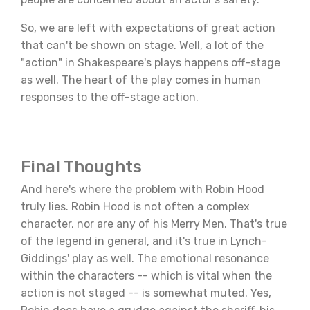
So, we are left with expectations of great action
that can't be shown on stage. Well, a lot of the
"action" in Shakespeare's plays happens off-stage
as well. The heart of the play comes in human
responses to the off-stage action.
Final Thoughts
And here's where the problem with Robin Hood
truly lies. Robin Hood is not often a complex
character, nor are any of his Merry Men. That's true
of the legend in general, and it's true in Lynch-
Giddings' play as well. The emotional resonance
within the characters -- which is vital when the
action is not staged -- is somewhat muted. Yes,