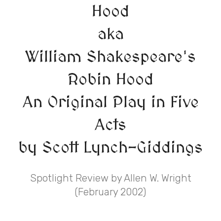
Hood
aka
William Shakespeare's
Robin Hood
An Original Play in Five
Acts
by Scott Lynch-Giddings
Spotlight Review by Allen W. Wright
(February 2002)