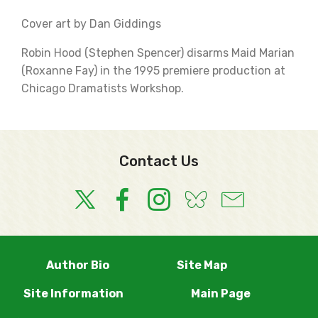
Cover art by Dan Giddings
Robin Hood (Stephen Spencer) disarms Maid Marian
(Roxanne Fay) in the 1995 premiere production at
Chicago Dramatists Workshop.
Contact Us
Author Bio
Site Map
Site Information
Main Page