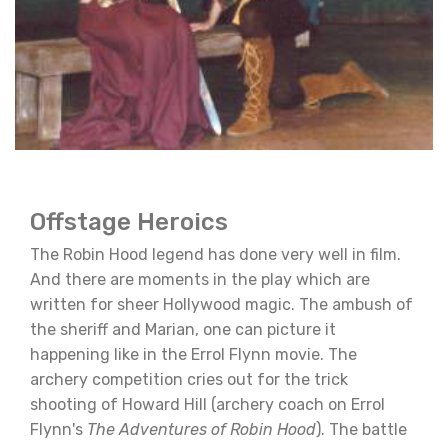
Offstage Heroics
The Robin Hood legend has done very well in film.
And there are moments in the play which are
written for sheer Hollywood magic. The ambush of
the sheriff and Marian, one can picture it
happening like in the Errol Flynn movie. The
archery competition cries out for the trick
shooting of Howard Hill (archery coach on Errol
Flynn's
The Adventures of Robin Hood
). The battle