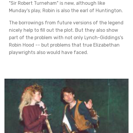
"Sir Robert Turneham" is new, although like
Munday's play, Robin is also the earl of Huntington.
The borrowings from future versions of the legend
nicely help to fill out the plot. But they also show
part of the problem with not only Lynch-Giddings's
Robin Hood -- but problems that true Elizabethan
playwrights also would have faced.