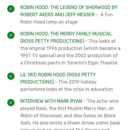
ROBIN HOOD: THE LEGEND OF SHERWOOD BY
ROBERT AKERS AND JEFF MESSER
- A fun
Robin Hood romp on stage
ROBIN HOOD: THE MERRY FAMILY MUSICAL
(ROSS PETTY PRODUCTIONS)
- This looks at
the original 1996 production (which became a
1997 TV special) and the 2002 production of
a Christmas panto in Toronto's Elgin Theatre
LIL' RED ROBIN HOOD (ROSS PETTY
PRODUCTIONS)
- This 2019 holiday
pantomime looks at the crisis in education
INTERVIEW WITH MARK RYAN
- The actor who
played Nasir, the first Muslim Merry Man, on
Robin of Sherwood
, and also Gates on
Black
Sails.
He also wrote a
Green Arrow
comic book