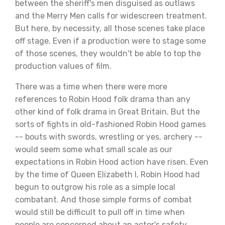
between the sheriff's men disguised as outlaws
and the Merry Men calls for widescreen treatment.
But here, by necessity, all those scenes take place
off stage. Even if a production were to stage some
of those scenes, they wouldn't be able to top the
production values of film.
There was a time when there were more
references to Robin Hood folk drama than any
other kind of folk drama in Great Britain. But the
sorts of fights in old-fashioned Robin Hood games
-- bouts with swords, wrestling or yes, archery --
would seem some what small scale as our
expectations in Robin Hood action have risen. Even
by the time of Queen Elizabeth I, Robin Hood had
begun to outgrow his role as a simple local
combatant. And those simple forms of combat
would still be difficult to pull off in time when
people are concerned about an actor's safety.