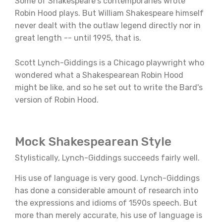
Some of Shakespeare's contemporaries wrote
Robin Hood plays. But William Shakespeare himself
never dealt with the outlaw legend directly nor in
great length -- until 1995, that is.
Scott Lynch-Giddings is a Chicago playwright who
wondered what a Shakespearean Robin Hood
might be like, and so he set out to write the Bard's
version of Robin Hood.
Mock Shakespearean Style
Stylistically, Lynch-Giddings succeeds fairly well.
His use of language is very good. Lynch-Giddings
has done a considerable amount of research into
the expressions and idioms of 1590s speech. But
more than merely accurate, his use of language is