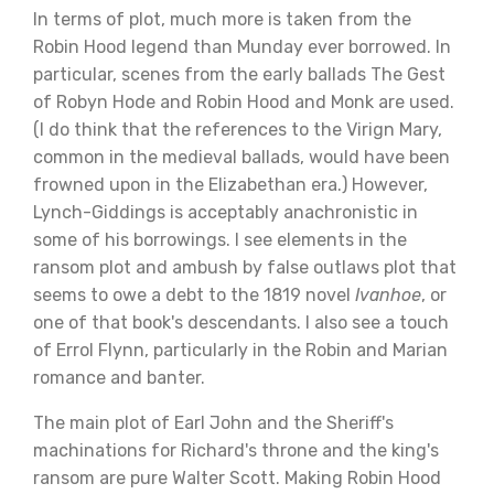
In terms of plot, much more is taken from the
Robin Hood legend than Munday ever borrowed. In
particular, scenes from the early ballads The Gest
of Robyn Hode and Robin Hood and Monk are used.
(I do think that the references to the Virign Mary,
common in the medieval ballads, would have been
frowned upon in the Elizabethan era.) However,
Lynch-Giddings is acceptably anachronistic in
some of his borrowings. I see elements in the
ransom plot and ambush by false outlaws plot that
seems to owe a debt to the 1819 novel
Ivanhoe
, or
one of that book's descendants. I also see a touch
of Errol Flynn, particularly in the Robin and Marian
romance and banter.
The main plot of Earl John and the Sheriff's
machinations for Richard's throne and the king's
ransom are pure Walter Scott. Making Robin Hood