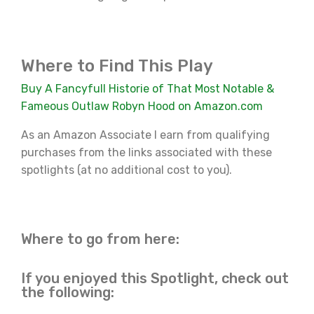
Where to Find This Play
Buy A Fancyfull Historie of That Most Notable &
Fameous Outlaw Robyn Hood on Amazon.com
As an Amazon Associate I earn from qualifying
purchases from the links associated with these
spotlights (at no additional cost to you).
Where to go from here:
If you enjoyed this Spotlight, check out
the following: