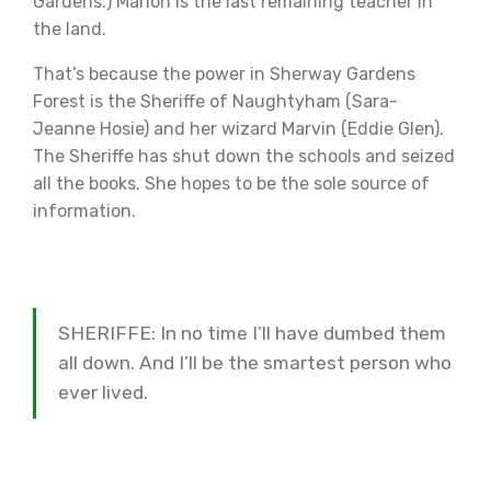
Gardens.) Marion is the last remaining teacher in
the land.
That’s because the power in Sherway Gardens
Forest is the Sheriffe of Naughtyham (Sara-
Jeanne Hosie) and her wizard Marvin (Eddie Glen).
The Sheriffe has shut down the schools and seized
all the books. She hopes to be the sole source of
information.
SHERIFFE: In no time I’ll have dumbed them
all down. And I’ll be the smartest person who
ever lived.