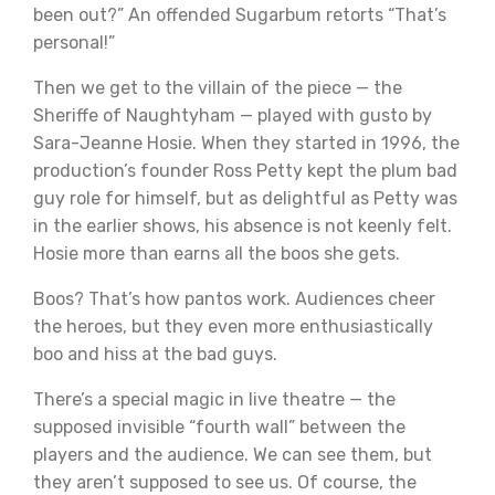
been out?” An offended Sugarbum retorts “That’s
personal!”
Then we get to the villain of the piece — the
Sheriffe of Naughtyham — played with gusto by
Sara-Jeanne Hosie. When they started in 1996, the
production’s founder Ross Petty kept the plum bad
guy role for himself, but as delightful as Petty was
in the earlier shows, his absence is not keenly felt.
Hosie more than earns all the boos she gets.
Boos? That’s how pantos work. Audiences cheer
the heroes, but they even more enthusiastically
boo and hiss at the bad guys.
There’s a special magic in live theatre — the
supposed invisible “fourth wall” between the
players and the audience. We can see them, but
they aren’t supposed to see us. Of course, the