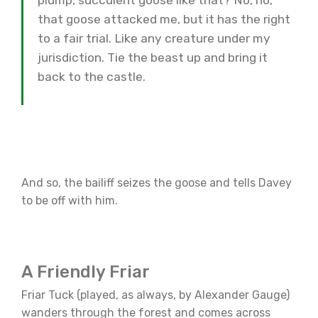
plump, succulent goose like that? No, no,
that goose attacked me, but it has the right
to a fair trial. Like any creature under my
jurisdiction. Tie the beast up and bring it
back to the castle.
And so, the bailiff seizes the goose and tells Davey
to be off with him.
A Friendly Friar
Friar Tuck (played, as always, by Alexander Gauge)
wanders through the forest and comes across