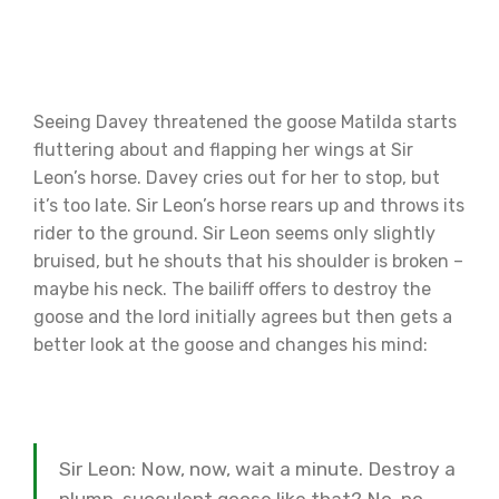
Seeing Davey threatened the goose Matilda starts
fluttering about and flapping her wings at Sir
Leon’s horse. Davey cries out for her to stop, but
it’s too late. Sir Leon’s horse rears up and throws its
rider to the ground. Sir Leon seems only slightly
bruised, but he shouts that his shoulder is broken –
maybe his neck. The bailiff offers to destroy the
goose and the lord initially agrees but then gets a
better look at the goose and changes his mind:
Sir Leon: Now, now, wait a minute. Destroy a