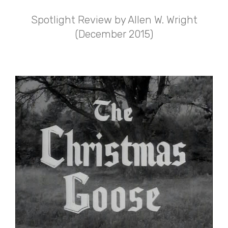
Spotlight Review by Allen W. Wright
(December 2015)