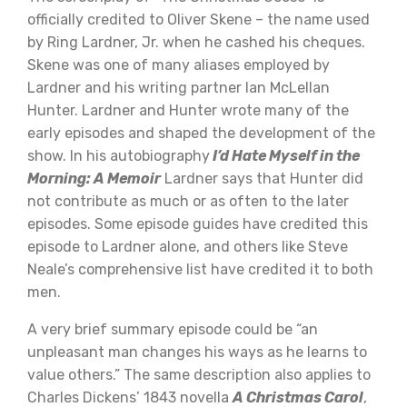
officially credited to Oliver Skene – the name used
by Ring Lardner, Jr. when he cashed his cheques.
Skene was one of many aliases employed by
Lardner and his writing partner Ian McLellan
Hunter. Lardner and Hunter wrote many of the
early episodes and shaped the development of the
show. In his autobiography
I’d Hate Myself in the
Morning: A Memoir
Lardner says that Hunter did
not contribute as much or as often to the later
episodes. Some episode guides have credited this
episode to Lardner alone, and others like Steve
Neale’s comprehensive list have credited it to both
men.
A very brief summary episode could be “an
unpleasant man changes his ways as he learns to
value others.” The same description also applies to
Charles Dickens’ 1843 novella
A Christmas Carol
,