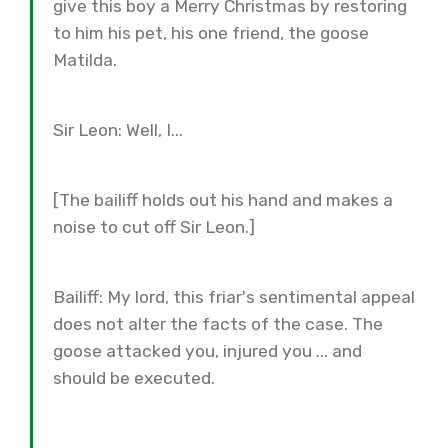
give this boy a Merry Christmas by restoring
to him his pet, his one friend, the goose
Matilda.
Sir Leon: Well, I...
[The bailiff holds out his hand and makes a
noise to cut off Sir Leon.]
Bailiff: My lord, this friar's sentimental appeal
does not alter the facts of the case. The
goose attacked you, injured you ... and
should be executed.