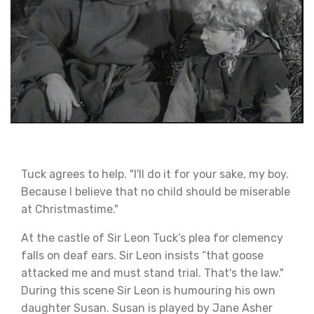
Tuck agrees to help. "I'll do it for your sake, my boy.
Because I believe that no child should be miserable
at Christmastime."
At the castle of Sir Leon Tuck’s plea for clemency
falls on deaf ears. Sir Leon insists “that goose
attacked me and must stand trial. That's the law."
During this scene Sir Leon is humouring his own
daughter Susan. Susan is played by Jane Asher