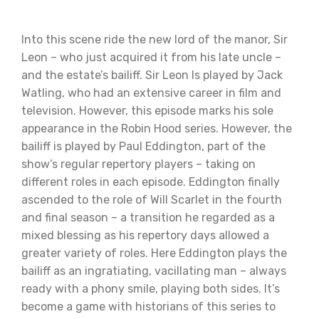
Into this scene ride the new lord of the manor, Sir
Leon – who just acquired it from his late uncle –
and the estate’s bailiff. Sir Leon Is played by Jack
Watling, who had an extensive career in film and
television. However, this episode marks his sole
appearance in the Robin Hood series. However, the
bailiff is played by Paul Eddington, part of the
show’s regular repertory players – taking on
different roles in each episode. Eddington finally
ascended to the role of Will Scarlet in the fourth
and final season – a transition he regarded as a
mixed blessing as his repertory days allowed a
greater variety of roles. Here Eddington plays the
bailiff as an ingratiating, vacillating man – always
ready with a phony smile, playing both sides. It’s
become a game with historians of this series to