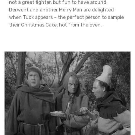
not a great fighter, but fun to have around.
Derwent and another Merry Man are delighted
when Tuck appears – the perfect person to sample
their Christmas Cake, hot from the oven.