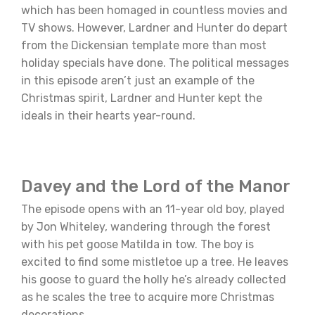
which has been homaged in countless movies and
TV shows. However, Lardner and Hunter do depart
from the Dickensian template more than most
holiday specials have done. The political messages
in this episode aren’t just an example of the
Christmas spirit, Lardner and Hunter kept the
ideals in their hearts year-round.
Davey and the Lord of the Manor
The episode opens with an 11-year old boy, played
by Jon Whiteley, wandering through the forest
with his pet goose Matilda in tow. The boy is
excited to find some mistletoe up a tree. He leaves
his goose to guard the holly he’s already collected
as he scales the tree to acquire more Christmas
decorations.