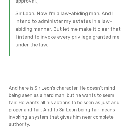
approval.]
Sir Leon: Now I'm a law-abiding man. And I
intend to administer my estates in a law-
abiding manner. But let me make it clear that
I intend to invoke every privilege granted me
under the law.
And here is Sir Leon’s character. He doesn’t mind
being seen as a hard man, but he wants to seem
fair. He wants all his actions to be seen as just and
proper and fair. And to Sir Leon being fair means
invoking a system that gives him near complete
authority.