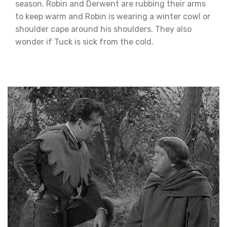
season. Robin and Derwent are rubbing their arms
to keep warm and Robin is wearing a winter cowl or
shoulder cape around his shoulders. They also
wonder if Tuck is sick from the cold.