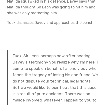
Matilda squawked in his defence. Davey says that
Matilda thought Sir Leon was going to hit him and
she was only protecting him.
Tuck dismisses Davey and approaches the bench.
Tuck: Sir Leon, perhaps now after hearing
Davey's testimony you realize why I'm here. I
come to speak on behalf of a lonely boy who
faces the tragedy of losing his one friend. We
do not dispute your technical, legal rights.
But we would like to point out that this case
is a result of pure accident. There was no
malice involved, whatever. I appeal to you to