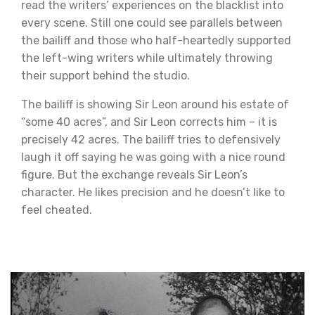
read the writers’ experiences on the blacklist into
every scene. Still one could see parallels between
the bailiff and those who half-heartedly supported
the left-wing writers while ultimately throwing
their support behind the studio.
The bailiff is showing Sir Leon around his estate of
“some 40 acres”, and Sir Leon corrects him – it is
precisely 42 acres. The bailiff tries to defensively
laugh it off saying he was going with a nice round
figure. But the exchange reveals Sir Leon’s
character. He likes precision and he doesn’t like to
feel cheated.