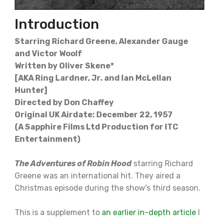
Introduction
Starring Richard Greene, Alexander Gauge
and Victor Woolf
Written by Oliver Skene*
[AKA Ring Lardner, Jr. and Ian McLellan
Hunter]
Directed by Don Chaffey
Original UK Airdate: December 22, 1957
(A Sapphire Films Ltd Production for ITC
Entertainment)
The Adventures of Robin Hood
starring Richard
Greene was an international hit. They aired a
Christmas episode during the show's third season.
This is a supplement to
an earlier in-depth article
I