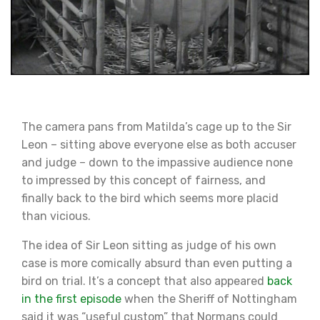
The camera pans from Matilda’s cage up to the Sir
Leon – sitting above everyone else as both accuser
and judge – down to the impassive audience none
to impressed by this concept of fairness, and
finally back to the bird which seems more placid
than vicious.
The idea of Sir Leon sitting as judge of his own
case is more comically absurd than even putting a
bird on trial. It’s a concept that also appeared
back
in the first episode
when the Sheriff of Nottingham
said it was “useful custom” that Normans could