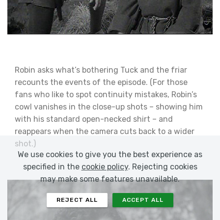
Robin asks what’s bothering Tuck and the friar
recounts the events of the episode. (For those
fans who like to spot continuity mistakes, Robin’s
cowl vanishes in the close-up shots – showing him
with his standard open-necked shirt – and
reappears when the camera cuts back to a wider
shot.)
We use cookies to give you the best experience as
specified in the
cookie policy
. Rejecting cookies
may make some features unavailable.
REJECT ALL
ACCEPT ALL