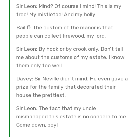
Sir Leon: Mind? Of course I mind! This is my
tree! My mistletoe! And my holly!
Bailiff: The custom of the manor is that
people can collect firewood, my lord.
Sir Leon: By hook or by crook only. Don't tell
me about the customs of my estate. I know
them only too well.
Davey: Sir Neville didn't mind. He even gave a
prize for the family that decorated their
house the prettiest.
Sir Leon: The fact that my uncle
mismanaged this estate is no concern to me.
Come down, boy!