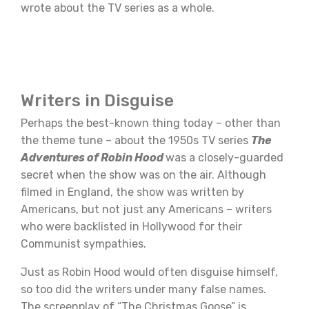
wrote about the TV series as a whole.
Writers in Disguise
Perhaps the best-known thing today – other than
the theme tune – about the 1950s TV series
The
Adventures of Robin Hood
was a closely-guarded
secret when the show was on the air. Although
filmed in England, the show was written by
Americans, but not just any Americans – writers
who were backlisted in Hollywood for their
Communist sympathies.
Just as Robin Hood would often disguise himself,
so too did the writers under many false names.
The screenplay of “The Christmas Goose” is