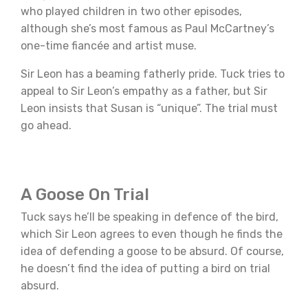
who played children in two other episodes,
although she’s most famous as Paul McCartney’s
one-time fiancée and artist muse.
Sir Leon has a beaming fatherly pride. Tuck tries to
appeal to Sir Leon’s empathy as a father, but Sir
Leon insists that Susan is “unique”. The trial must
go ahead.
A Goose On Trial
Tuck says he’ll be speaking in defence of the bird,
which Sir Leon agrees to even though he finds the
idea of defending a goose to be absurd. Of course,
he doesn’t find the idea of putting a bird on trial
absurd.