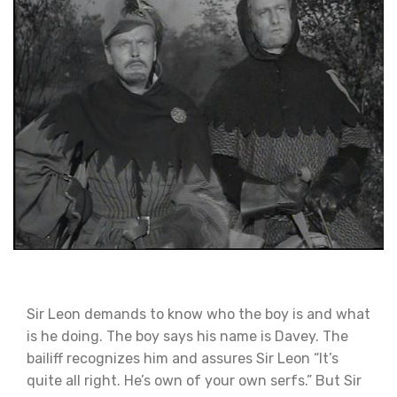
Sir Leon demands to know who the boy is and what
is he doing. The boy says his name is Davey. The
bailiff recognizes him and assures Sir Leon “It’s
quite all right. He’s own of your own serfs.” But Sir