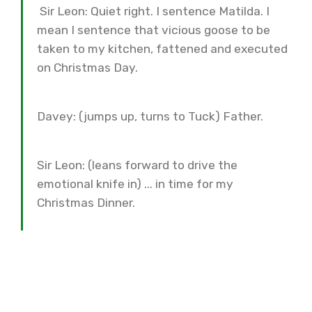
Sir Leon: Quiet right. I sentence Matilda. I
mean I sentence that vicious goose to be
taken to my kitchen, fattened and executed
on Christmas Day.
Davey: (jumps up, turns to Tuck) Father.
Sir Leon: (leans forward to drive the
emotional knife in) ... in time for my
Christmas Dinner.