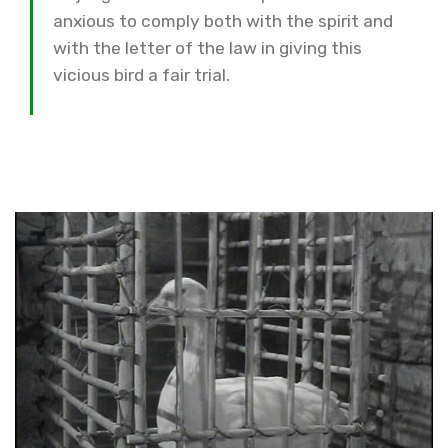
anxious to comply both with the spirit and
with the letter of the law in giving this
vicious bird a fair trial.