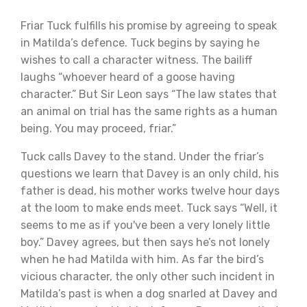
Friar Tuck fulfills his promise by agreeing to speak
in Matilda’s defence. Tuck begins by saying he
wishes to call a character witness. The bailiff
laughs “whoever heard of a goose having
character.” But Sir Leon says “The law states that
an animal on trial has the same rights as a human
being. You may proceed, friar.”
Tuck calls Davey to the stand. Under the friar’s
questions we learn that Davey is an only child, his
father is dead, his mother works twelve hour days
at the loom to make ends meet. Tuck says “Well, it
seems to me as if you've been a very lonely little
boy.” Davey agrees, but then says he’s not lonely
when he had Matilda with him. As far the bird’s
vicious character, the only other such incident in
Matilda’s past is when a dog snarled at Davey and