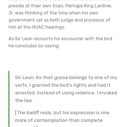
preside at their own trials. Perhaps Ring Lardner,
Jr. was thinking of the time when his own
government sat as both judge and processor of
him at the HUAC hearings.
As Sir Leon recounts his encounter with the bird
he concludes by saying:
Sir Leon: As that goose belongs to one of my
serfs. I granted the bird's rights and had it
arrested. Instead of using violence, I invoked
the law.
[The bailiff nods, but his expression is one
more of contemplation than complete