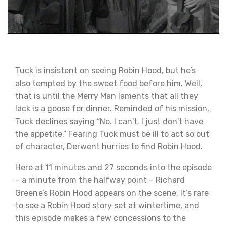
Tuck is insistent on seeing Robin Hood, but he’s
also tempted by the sweet food before him. Well,
that is until the Merry Man laments that all they
lack is a goose for dinner. Reminded of his mission,
Tuck declines saying “No. I can't. I just don't have
the appetite.” Fearing Tuck must be ill to act so out
of character, Derwent hurries to find Robin Hood.
Here at 11 minutes and 27 seconds into the episode
– a minute from the halfway point – Richard
Greene’s Robin Hood appears on the scene. It’s rare
to see a Robin Hood story set at wintertime, and
this episode makes a few concessions to the