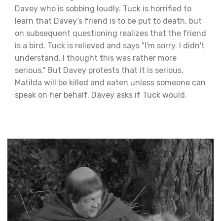
Davey who is sobbing loudly. Tuck is horrified to
learn that Davey’s friend is to be put to death, but
on subsequent questioning realizes that the friend
is a bird. Tuck is relieved and says "I'm sorry. I didn't
understand. I thought this was rather more
serious." But Davey protests that it is serious.
Matilda will be killed and eaten unless someone can
speak on her behalf. Davey asks if Tuck would.