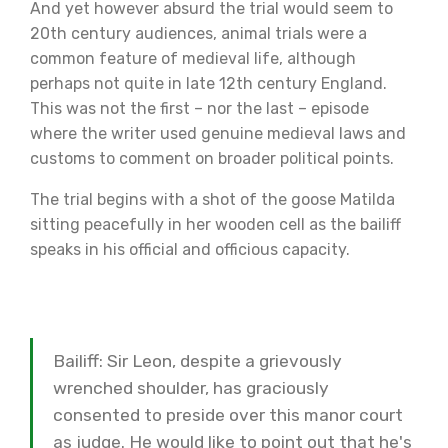
And yet however absurd the trial would seem to
20th century audiences, animal trials were a
common feature of medieval life, although
perhaps not quite in late 12th century England.
This was not the first – nor the last – episode
where the writer used genuine medieval laws and
customs to comment on broader political points.
The trial begins with a shot of the goose Matilda
sitting peacefully in her wooden cell as the bailiff
speaks in his official and officious capacity.
Bailiff: Sir Leon, despite a grievously
wrenched shoulder, has graciously
consented to preside over this manor court
as judge. He would like to point out that he's