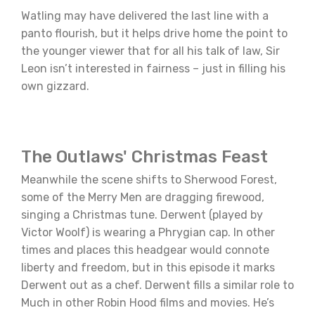
Watling may have delivered the last line with a
panto flourish, but it helps drive home the point to
the younger viewer that for all his talk of law, Sir
Leon isn’t interested in fairness – just in filling his
own gizzard.
The Outlaws' Christmas Feast
Meanwhile the scene shifts to Sherwood Forest,
some of the Merry Men are dragging firewood,
singing a Christmas tune. Derwent (played by
Victor Woolf) is wearing a Phrygian cap. In other
times and places this headgear would connote
liberty and freedom, but in this episode it marks
Derwent out as a chef. Derwent fills a similar role to
Much in other Robin Hood films and movies. He’s