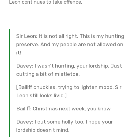
Leon continues to take offence.
Sir Leon: It is not all right. This is my hunting
preserve. And my people are not allowed on
it!
Davey: I wasn't hunting, your lordship. Just
cutting a bit of mistletoe.
[Bailiff chuckles, trying to lighten mood. Sir
Leon still looks livid.]
Bailiff: Christmas next week, you know.
Davey: I cut some holly too. I hope your
lordship doesn't mind.