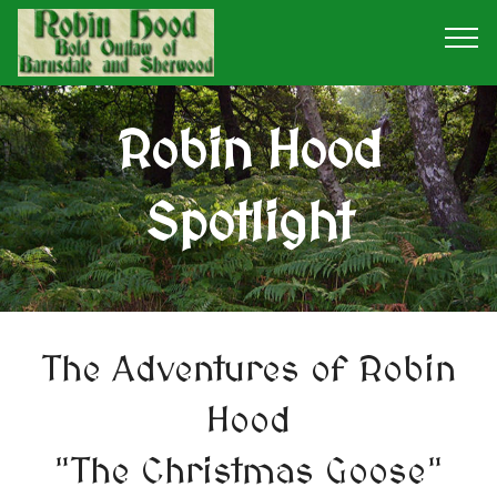
Robin Hood
Spotlight
The Adventures of Robin
Hood
"The Christmas Goose"