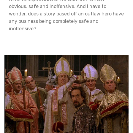
obvious, safe and inoffensive. And I have to
wonder, does a story based off an outlaw hero have
any business being completely safe and
inoffensive?