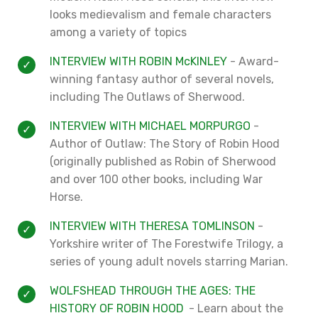
looks medievalism and female characters
among a variety of topics
INTERVIEW WITH ROBIN McKINLEY
- Award-
winning fantasy author of several novels,
including The Outlaws of Sherwood.
INTERVIEW WITH MICHAEL MORPURGO
-
Author of Outlaw: The Story of Robin Hood
(originally published as Robin of Sherwood
and over 100 other books, including War
Horse.
INTERVIEW WITH THERESA TOMLINSON
-
Yorkshire writer of The Forestwife Trilogy, a
series of young adult novels starring Marian.
WOLFSHEAD THROUGH THE AGES: THE
HISTORY OF ROBIN HOOD
- Learn about the