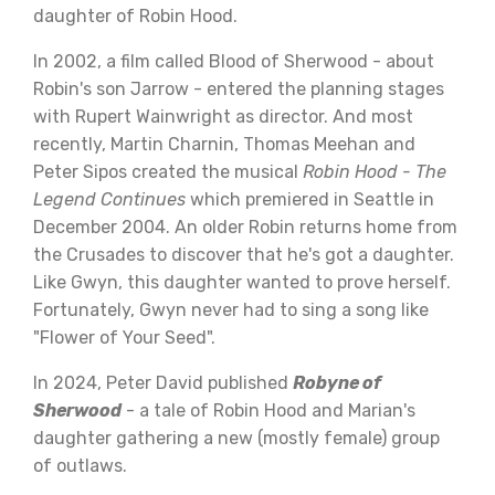
daughter of Robin Hood.
In 2002, a film called Blood of Sherwood - about
Robin's son Jarrow - entered the planning stages
with Rupert Wainwright as director. And most
recently, Martin Charnin, Thomas Meehan and
Peter Sipos created the musical
Robin Hood - The
Legend Continues
which premiered in Seattle in
December 2004. An older Robin returns home from
the Crusades to discover that he's got a daughter.
Like Gwyn, this daughter wanted to prove herself.
Fortunately, Gwyn never had to sing a song like
"Flower of Your Seed".
In 2024, Peter David published
Robyne of
Sherwood
- a tale of Robin Hood and Marian's
daughter gathering a new (mostly female) group
of outlaws.