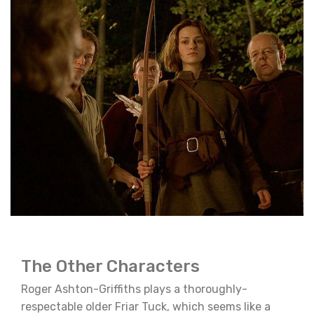
The Other Characters
Roger Ashton-Griffiths plays a thoroughly-
respectable older Friar Tuck, which seems like a