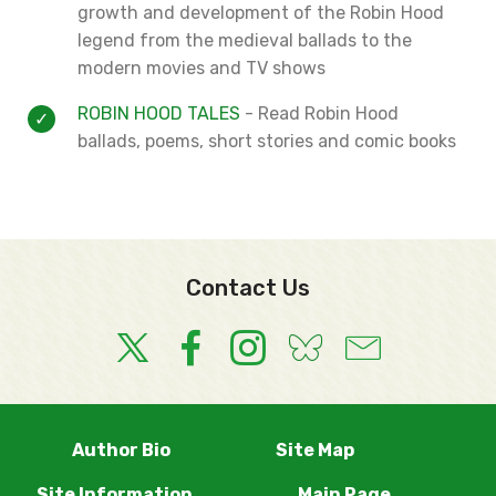
growth and development of the Robin Hood
legend from the medieval ballads to the
modern movies and TV shows
ROBIN HOOD TALES
- Read Robin Hood
ballads, poems, short stories and comic books
Contact Us
Author Bio
Site Map
Site Information
Main Page