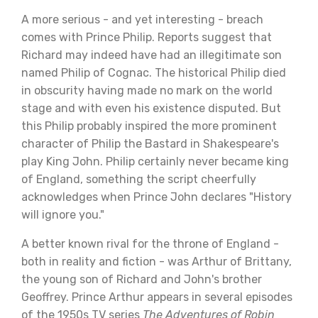
A more serious - and yet interesting - breach
comes with Prince Philip. Reports suggest that
Richard may indeed have had an illegitimate son
named Philip of Cognac. The historical Philip died
in obscurity having made no mark on the world
stage and with even his existence disputed. But
this Philip probably inspired the more prominent
character of Philip the Bastard in Shakespeare's
play King John. Philip certainly never became king
of England, something the script cheerfully
acknowledges when Prince John declares "History
will ignore you."
A better known rival for the throne of England -
both in reality and fiction - was Arthur of Brittany,
the young son of Richard and John's brother
Geoffrey. Prince Arthur appears in several episodes
of the 1950s TV series
The Adventures of Robin