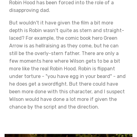
Robin Hood has been forced into the role of a
disapproving dad.
But wouldn't it have given the film a bit more
depth is Robin wasn't quite as stern and straight-
laced? For example, the comic book hero Green
Arrow is as hellraising as they come, but he can
still be the overly-stern father. There are only a
few moments here where Wilson gets to be a bit
more like the real Robin Hood. Robin is flippant
under torture - "you have egg in your beard" - and
he does get a swordfight. But there could have
been more done with this character, and I suspect
Wilson would have done a lot more if given the
chance by the script and the direction.