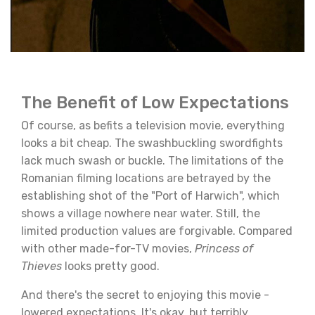
The Benefit of Low Expectations
Of course, as befits a television movie, everything
looks a bit cheap. The swashbuckling swordfights
lack much swash or buckle. The limitations of the
Romanian filming locations are betrayed by the
establishing shot of the "Port of Harwich", which
shows a village nowhere near water. Still, the
limited production values are forgivable. Compared
with other made-for-TV movies,
Princess of
Thieves
looks pretty good.
And there's the secret to enjoying this movie -
lowered expectations. It's okay, but terribly