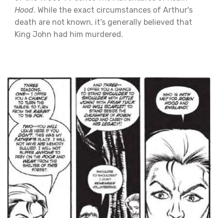
Hood
. While the exact circumstances of Arthur's
death are not known, it's generally believed that
King John had him murdered.