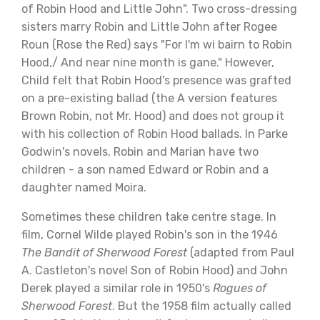
of Robin Hood and Little John". Two cross-dressing
sisters marry Robin and Little John after Rogee
Roun (Rose the Red) says "For I'm wi bairn to Robin
Hood,/ And near nine month is gane." However,
Child felt that Robin Hood's presence was grafted
on a pre-existing ballad (the A version features
Brown Robin, not Mr. Hood) and does not group it
with his collection of Robin Hood ballads. In Parke
Godwin's novels, Robin and Marian have two
children - a son named Edward or Robin and a
daughter named Moira.
Sometimes these children take centre stage. In
film, Cornel Wilde played Robin's son in the 1946
The Bandit of Sherwood Forest
(adapted from Paul
A. Castleton's novel Son of Robin Hood) and John
Derek played a similar role in 1950's
Rogues of
Sherwood Forest
. But the 1958 film actually called