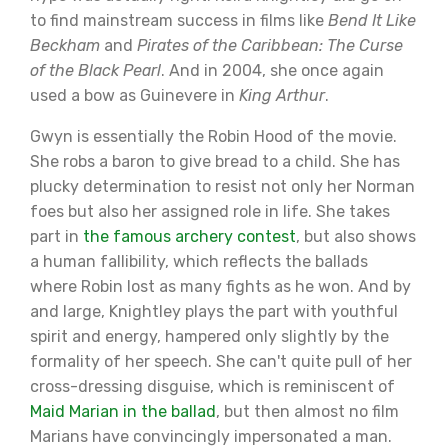
to find mainstream success in films like
Bend It Like
Beckham
and
Pirates of the Caribbean: The Curse
of the Black Pearl
. And in 2004, she once again
used a bow as Guinevere in
King Arthur
.
Gwyn is essentially the Robin Hood of the movie.
She robs a baron to give bread to a child. She has
plucky determination to resist not only her Norman
foes but also her assigned role in life. She takes
part in
the famous archery contest
, but also shows
a human fallibility, which reflects the ballads
where Robin lost as many fights as he won. And by
and large, Knightley plays the part with youthful
spirit and energy, hampered only slightly by the
formality of her speech. She can't quite pull of her
cross-dressing disguise, which is reminiscent of
Maid Marian in the ballad
, but then almost no film
Marians have convincingly impersonated a man.