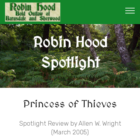
Robin Hood
Spotlight
Princess of Thieves
Spotlight Review by Allen W. Wright
(March 2005)