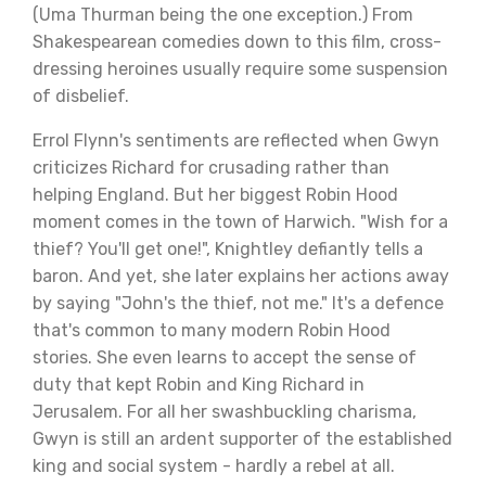
(Uma Thurman being the one exception.) From
Shakespearean comedies down to this film, cross-
dressing heroines usually require some suspension
of disbelief.
Errol Flynn's sentiments are reflected when Gwyn
criticizes Richard for crusading rather than
helping England. But her biggest Robin Hood
moment comes in the town of Harwich. "Wish for a
thief? You'll get one!", Knightley defiantly tells a
baron. And yet, she later explains her actions away
by saying "John's the thief, not me." It's a defence
that's common to many modern Robin Hood
stories. She even learns to accept the sense of
duty that kept Robin and King Richard in
Jerusalem. For all her swashbuckling charisma,
Gwyn is still an ardent supporter of the established
king and social system - hardly a rebel at all.