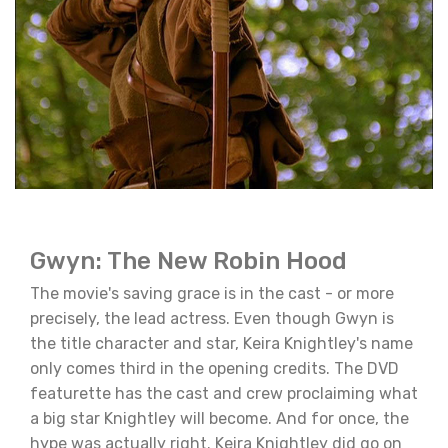
Gwyn: The New Robin Hood
The movie's saving grace is in the cast - or more
precisely, the lead actress. Even though Gwyn is
the title character and star, Keira Knightley's name
only comes third in the opening credits. The DVD
featurette has the cast and crew proclaiming what
a big star Knightley will become. And for once, the
hype was actually right. Keira Knightley did go on