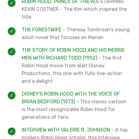
ROBIN HOOD: PRINCE OF THIEVES
STARRING
KEVIN COSTNER - The film which inspired the
title
THE FORESTWIFE
- Theresa Tomlinson's young
adult novel that focuses on Marian
THE STORY OF ROBIN HOOD AND HIS MERRIE
MEN WITH RICHARD TODD (1952)
- The first
Robin Hood movie from Walt Disney
Productions, this one with fully live-action
and a delight
DISNEY'S ROBIN HOOD WITH THE VOICE OF
BRIAN BEDFORD (1973)
- This classic cartoon
is the most recognizable Robin Hood for
generations of fans
INTERVIEW WITH VALERIE B. JOHNSON
- A top
modern Robin Hood scholar, this interview