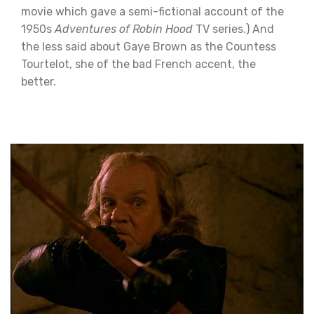
movie which gave a semi-fictional account of the
1950s
Adventures of Robin Hood
TV series.) And
the less said about Gaye Brown as the Countess
Tourtelot, she of the bad French accent, the
better.