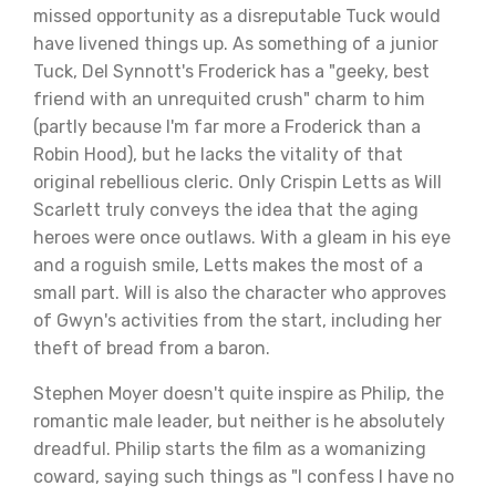
missed opportunity as a disreputable Tuck would
have livened things up. As something of a junior
Tuck, Del Synnott's Froderick has a "geeky, best
friend with an unrequited crush" charm to him
(partly because I'm far more a Froderick than a
Robin Hood), but he lacks the vitality of that
original rebellious cleric. Only Crispin Letts as Will
Scarlett truly conveys the idea that the aging
heroes were once outlaws. With a gleam in his eye
and a roguish smile, Letts makes the most of a
small part. Will is also the character who approves
of Gwyn's activities from the start, including her
theft of bread from a baron.
Stephen Moyer doesn't quite inspire as Philip, the
romantic male leader, but neither is he absolutely
dreadful. Philip starts the film as a womanizing
coward, saying such things as "I confess I have no