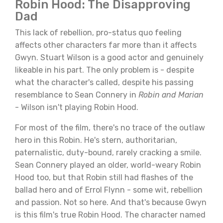
Robin Hood: The Disapproving
Dad
This lack of rebellion, pro-status quo feeling
affects other characters far more than it affects
Gwyn. Stuart Wilson is a good actor and genuinely
likeable in his part. The only problem is - despite
what the character's called, despite his passing
resemblance to Sean Connery in
Robin and Marian
- Wilson isn't playing Robin Hood.
For most of the film, there's no trace of the outlaw
hero in this Robin. He's stern, authoritarian,
paternalistic, duty-bound, rarely cracking a smile.
Sean Connery played an older, world-weary Robin
Hood too, but that Robin still had flashes of the
ballad hero and of Errol Flynn - some wit, rebellion
and passion. Not so here. And that's because Gwyn
is this film's true Robin Hood. The character named