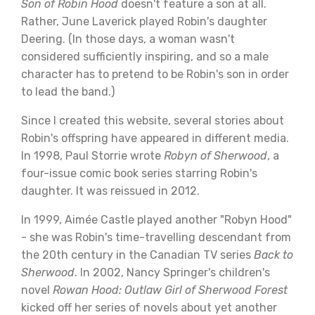
Son of Robin Hood
doesn't feature a son at all.
Rather, June Laverick played Robin's daughter
Deering. (In those days, a woman wasn't
considered sufficiently inspiring, and so a male
character has to pretend to be Robin's son in order
to lead the band.)
Since I created this website, several stories about
Robin's offspring have appeared in different media.
In 1998, Paul Storrie wrote
Robyn of Sherwood
, a
four-issue comic book series starring Robin's
daughter. It was reissued in 2012.
In 1999, Aimée Castle played another "Robyn Hood"
- she was Robin's time-travelling descendant from
the 20th century in the Canadian TV series
Back to
Sherwood
. In 2002, Nancy Springer's children's
novel
Rowan Hood: Outlaw Girl of Sherwood Forest
kicked off her series of novels about yet another