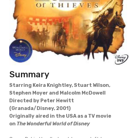
Summary
Starring Keira Knightley, Stuart Wilson,
Stephen Moyer and Malcolm McDowell
Directed by Peter Hewitt
(Granada/Disney, 2001)
Originally aired in the USA as a TV movie
on
The Wonderful World of Disney