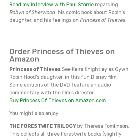
Read my interview with Paul Storrie
regarding
Robyn of Sherwood
, his comic book about Robin's
daughter, and his feelings on
Princess of Thieves
.
Order Princess of Thieves on
Amazon
Princess of Thieves
See Keira Knightley as Gywn,
Robin Hood's daughter, in this fun Disney film.
Some editions of the DVD feature an audio
commentary with the film's director.
Buy Princess Of Thieves on Amazon.com
You might also enjoy:
THE FORESTWIFE TRILOGY
by Theresa Tomlinson.
This collects all three Forestwife books (slightly