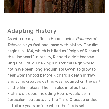
Adapting History
As with nearly all Robin Hood movies,
Princess of
Thieves
plays fast and loose with history. The film
begins in 1184, which is billed as "Reign of Richard
the Lionheart". In reality, Richard didn't become
king until 1189. The king's historical reign would
not have been long enough for Gwyn to grow to
near womanhood before Richard's death in 1199,
and some creative dating was required on the part
of the filmmakers. The film also implies that
Richard's troops, including Robin, would be in
Jerusalem, but actually the Third Crusade ended
in failure years before when the film is set.