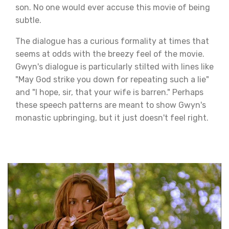
son. No one would ever accuse this movie of being
subtle.
The dialogue has a curious formality at times that
seems at odds with the breezy feel of the movie.
Gwyn's dialogue is particularly stilted with lines like
"May God strike you down for repeating such a lie"
and "I hope, sir, that your wife is barren." Perhaps
these speech patterns are meant to show Gwyn's
monastic upbringing, but it just doesn't feel right.