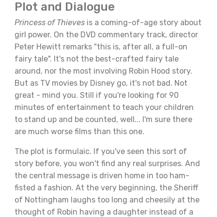
Plot and Dialogue
Princess of Thieves
is a coming-of-age story about
girl power. On the DVD commentary track, director
Peter Hewitt remarks "this is, after all, a full-on
fairy tale". It's not the best-crafted fairy tale
around, nor the most involving Robin Hood story.
But as TV movies by Disney go, it's not bad. Not
great - mind you. Still if you're looking for 90
minutes of entertainment to teach your children
to stand up and be counted, well... I'm sure there
are much worse films than this one.
The plot is formulaic. If you've seen this sort of
story before, you won't find any real surprises. And
the central message is driven home in too ham-
fisted a fashion. At the very beginning, the Sheriff
of Nottingham laughs too long and cheesily at the
thought of Robin having a daughter instead of a