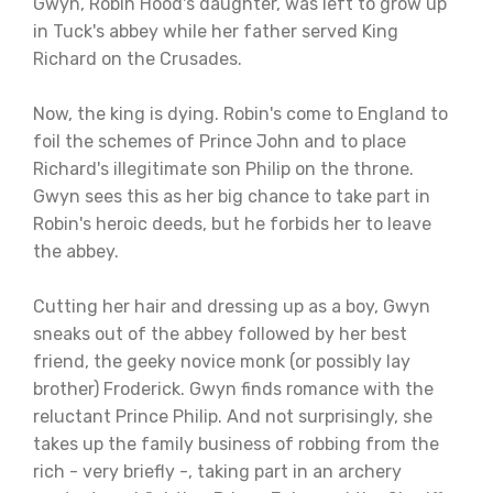
Gwyn, Robin Hood's daughter, was left to grow up
in Tuck's abbey while her father served King
Richard on the Crusades.
Now, the king is dying. Robin's come to England to
foil the schemes of Prince John and to place
Richard's illegitimate son Philip on the throne.
Gwyn sees this as her big chance to take part in
Robin's heroic deeds, but he forbids her to leave
the abbey.
Cutting her hair and dressing up as a boy, Gwyn
sneaks out of the abbey followed by her best
friend, the geeky novice monk (or possibly lay
brother) Froderick. Gwyn finds romance with the
reluctant Prince Philip. And not surprisingly, she
takes up the family business of robbing from the
rich - very briefly -, taking part in an archery