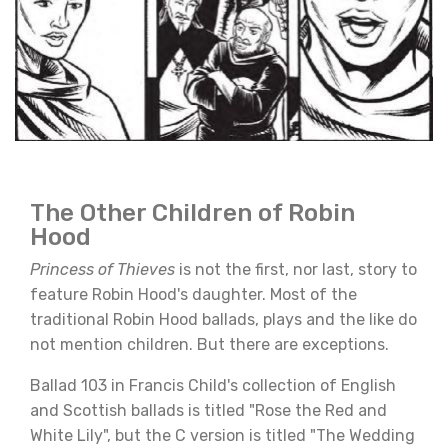
The Other Children of Robin
Hood
Princess of Thieves
is not the first, nor last, story to
feature Robin Hood's daughter. Most of the
traditional Robin Hood ballads, plays and the like do
not mention children. But there are exceptions.
Ballad 103 in Francis Child's collection of English
and Scottish ballads is titled "Rose the Red and
White Lily", but the C version is titled "The Wedding