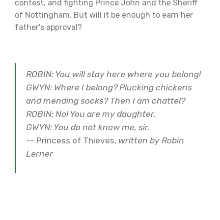
contest, and fighting Prince John and the Sheriff
of Nottingham. But will it be enough to earn her
father's approval?
ROBIN: You will stay here where you belong!
GWYN: Where I belong? Plucking chickens
and mending socks? Then I am chattel?
ROBIN: No! You are my daughter.
GWYN: You do not know me, sir.
--
Princess of Thieves,
written by Robin
Lerner