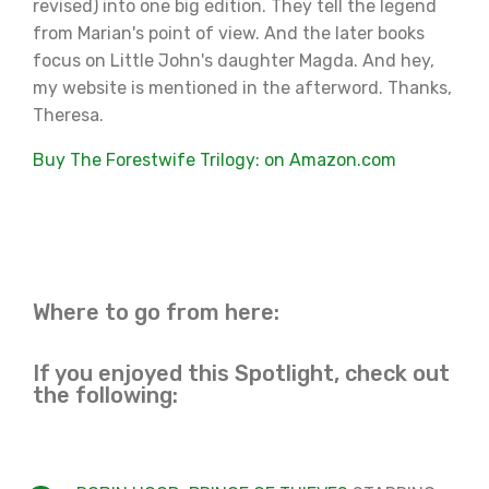
revised) into one big edition. They tell the legend
from Marian's point of view. And the later books
focus on Little John's daughter Magda. And hey,
my website is mentioned in the afterword. Thanks,
Theresa.
Buy The Forestwife Trilogy: on Amazon.com
Where to go from here:
If you enjoyed this Spotlight, check out
the following: