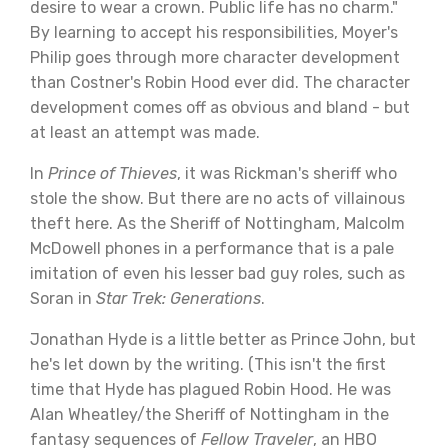
desire to wear a crown. Public life has no charm."
By learning to accept his responsibilities, Moyer's
Philip goes through more character development
than Costner's Robin Hood ever did. The character
development comes off as obvious and bland - but
at least an attempt was made.
In
Prince of Thieves
, it was Rickman's sheriff who
stole the show. But there are no acts of villainous
theft here. As the Sheriff of Nottingham, Malcolm
McDowell phones in a performance that is a pale
imitation of even his lesser bad guy roles, such as
Soran in
Star Trek: Generations
.
Jonathan Hyde is a little better as Prince John, but
he's let down by the writing. (This isn't the first
time that Hyde has plagued Robin Hood. He was
Alan Wheatley/the Sheriff of Nottingham in the
fantasy sequences of
Fellow Traveler
, an HBO