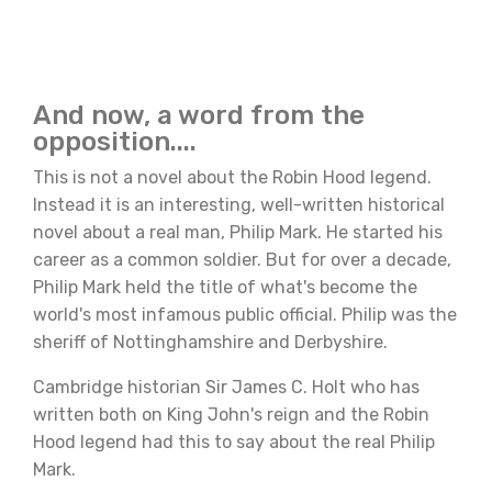
And now, a word from the
opposition....
This is not a novel about the Robin Hood legend.
Instead it is an interesting, well-written historical
novel about a real man, Philip Mark. He started his
career as a common soldier. But for over a decade,
Philip Mark held the title of what's become the
world's most infamous public official. Philip was the
sheriff of Nottinghamshire and Derbyshire.
Cambridge historian Sir James C. Holt who has
written both on King John's reign and the Robin
Hood legend had this to say about the real Philip
Mark.