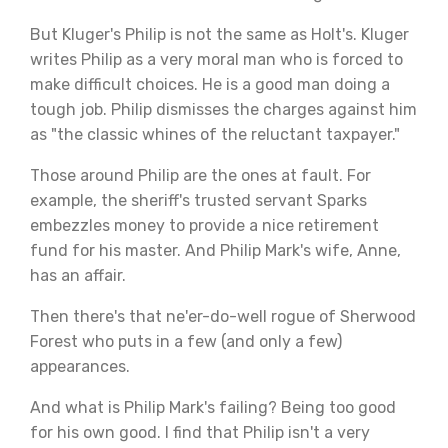
But Kluger's Philip is not the same as Holt's. Kluger
writes Philip as a very moral man who is forced to
make difficult choices. He is a good man doing a
tough job. Philip dismisses the charges against him
as "the classic whines of the reluctant taxpayer."
Those around Philip are the ones at fault. For
example, the sheriff's trusted servant Sparks
embezzles money to provide a nice retirement
fund for his master. And Philip Mark's wife, Anne,
has an affair.
Then there's that ne'er-do-well rogue of Sherwood
Forest who puts in a few (and only a few)
appearances.
And what is Philip Mark's failing? Being too good
for his own good. I find that Philip isn't a very