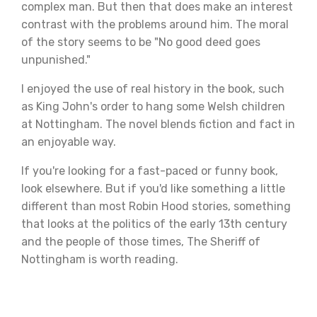
complex man. But then that does make an interest
contrast with the problems around him. The moral
of the story seems to be "No good deed goes
unpunished."
I enjoyed the use of real history in the book, such
as King John's order to hang some Welsh children
at Nottingham. The novel blends fiction and fact in
an enjoyable way.
If you're looking for a fast-paced or funny book,
look elsewhere. But if you'd like something a little
different than most Robin Hood stories, something
that looks at the politics of the early 13th century
and the people of those times, The Sheriff of
Nottingham is worth reading.