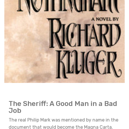
The Sheriff: A Good Man in a Bad
Job
The real Philip Mark was mentioned by name in the
document that would become the Magna Carta.