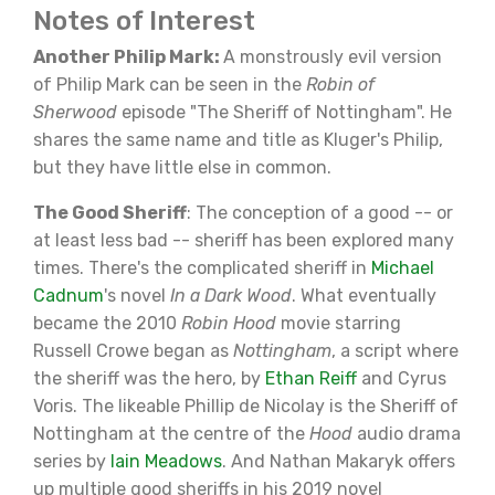
Notes of Interest
Another Philip Mark:
A monstrously evil version
of Philip Mark can be seen in the
Robin of
Sherwood
episode "The Sheriff of Nottingham". He
shares the same name and title as Kluger's Philip,
but they have little else in common.
The Good Sheriff
: The conception of a good -- or
at least less bad -- sheriff has been explored many
times. There's the complicated sheriff in
Michael
Cadnum
's novel
In a Dark Wood
. What eventually
became the 2010
Robin Hood
movie starring
Russell Crowe began as
Nottingham
, a script where
the sheriff was the hero, by
Ethan Reiff
and Cyrus
Voris. The likeable Phillip de Nicolay is the Sheriff of
Nottingham at the centre of the
Hood
audio drama
series by
Iain Meadows
. And Nathan Makaryk offers
up multiple good sheriffs in his 2019 novel