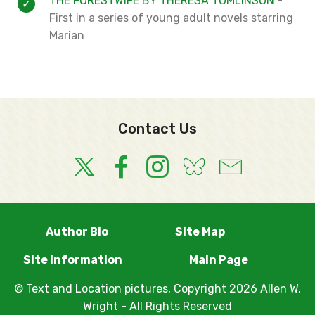
THE FORESTWIFE BY THERESA TOMLINSON
-
First in a
series of young adult novels starring
Marian
Contact Us
Author Bio
Site Map
Site Information
Main Page
© Text and Location pictures, Copyright 2026 Allen W.
Wright - All Rights Reserved