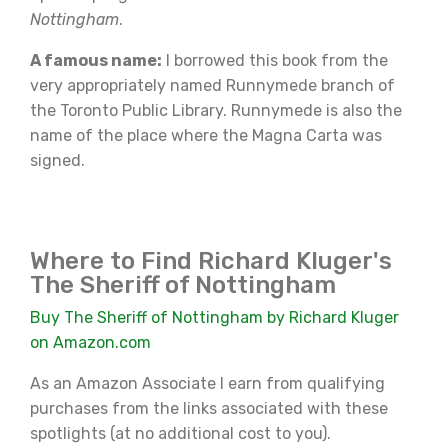
Nottingham
.
A famous name:
I borrowed this book from the
very appropriately named Runnymede branch of
the Toronto Public Library. Runnymede is also the
name of the place where the Magna Carta was
signed.
Where to Find Richard Kluger's
The Sheriff of Nottingham
Buy The Sheriff of Nottingham by Richard Kluger
on Amazon.com
As an Amazon Associate I earn from qualifying
purchases from the links associated with these
spotlights (at no additional cost to you).