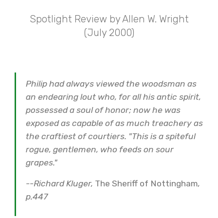
Spotlight Review by Allen W. Wright
(July 2000)
Philip had always viewed the woodsman as
an endearing lout who, for all his antic spirit,
possessed a soul of honor; now he was
exposed as capable of as much treachery as
the craftiest of courtiers. "This is a spiteful
rogue, gentlemen, who feeds on sour
grapes."
--Richard Kluger,
The Sheriff of Nottingham
,
p.447