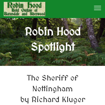
Robin Hood
Spotlight
The Sheriff of
Nottingham
by Richard Kluger