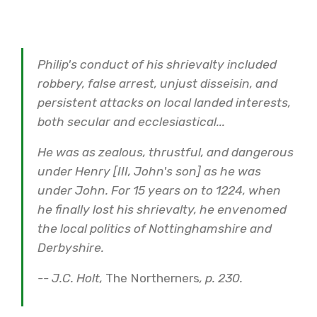
Philip's conduct of his shrievalty included
robbery, false arrest, unjust disseisin, and
persistent attacks on local landed interests,
both secular and ecclesiastical...
He was as zealous, thrustful, and dangerous
under Henry [III, John's son] as he was
under John. For 15 years on to 1224, when
he finally lost his shrievalty, he envenomed
the local politics of Nottinghamshire and
Derbyshire.
-
- J.C. Holt,
The Northerners
, p. 230.