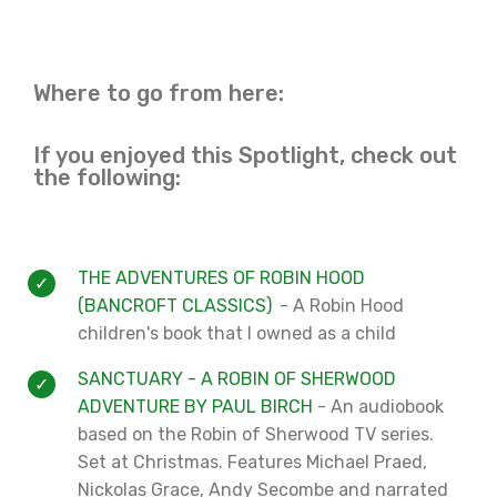
Where to go from here:
If you enjoyed this Spotlight, check out
the following:
THE ADVENTURES OF ROBIN HOOD
(BANCROFT CLASSICS)
- A Robin Hood
children's book that I owned as a child
SANCTUARY - A ROBIN OF SHERWOOD
ADVENTURE BY PAUL BIRCH
- An audiobook
based on the Robin of Sherwood TV series.
Set at Christmas. Features Michael Praed,
Nickolas Grace, Andy Secombe and narrated