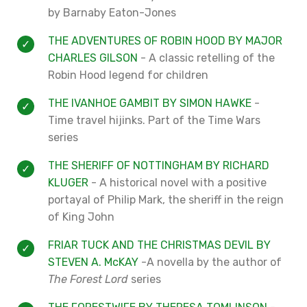
by Barnaby Eaton-Jones
THE ADVENTURES OF ROBIN HOOD BY MAJOR
CHARLES GILSON
- A classic retelling of the
Robin Hood legend for children
THE IVANHOE GAMBIT BY SIMON HAWKE
-
Time travel hijinks. Part of the Time Wars
series
THE SHERIFF OF NOTTINGHAM BY RICHARD
KLUGER
- A historical novel with a positive
portayal of Philip Mark, the sheriff in the reign
of King John
FRIAR TUCK AND THE CHRISTMAS DEVIL BY
STEVEN A. McKAY
-A novella by the author of
The Forest Lord
series