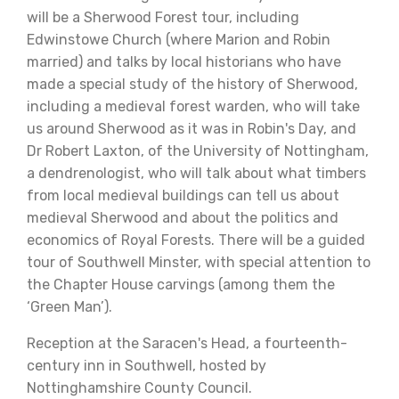
will be a Sherwood Forest tour, including
Edwinstowe Church (where Marion and Robin
married) and talks by local historians who have
made a special study of the history of Sherwood,
including a medieval forest warden, who will take
us around Sherwood as it was in Robin's Day, and
Dr Robert Laxton, of the University of Nottingham,
a dendrenologist, who will talk about what timbers
from local medieval buildings can tell us about
medieval Sherwood and about the politics and
economics of Royal Forests. There will be a guided
tour of Southwell Minster, with special attention to
the Chapter House carvings (among them the
‘Green Man’).
Reception at the Saracen's Head, a fourteenth-
century inn in Southwell, hosted by
Nottinghamshire County Council.