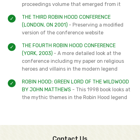
proceedings volume that emerged from it
THE THIRD ROBIN HOOD CONFERENCE
(LONDON, ON 2001)
- Preserving a modified
version of the conference website
THE FOURTH ROBIN HOOD CONFERENCE
(YORK, 2003)
- A more detailed look at the
conference including my paper on religious
heroes and villains in the modern legend
ROBIN HOOD: GREEN LORD OF THE WILDWOOD
BY JOHN MATTHEWS
- This 1998 book looks at
the mythic themes in the Robin Hood legend
Contact Us