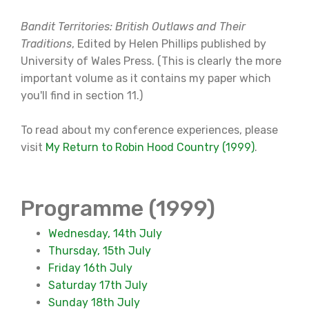
Bandit Territories: British Outlaws and Their
Traditions
, Edited by Helen Phillips published by
University of Wales Press. (This is clearly the more
important volume as it contains my paper which
you'll find in section 11.)
To read about my conference experiences, please
visit
My Return to Robin Hood Country (1999)
.
Programme (1999)
Wednesday, 14th July
Thursday, 15th July
Friday 16th July
Saturday 17th July
Sunday 18th July