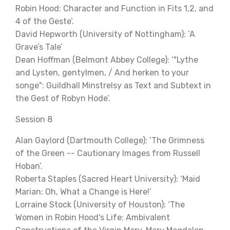
Robin Hood: Character and Function in Fits 1,2, and
4 of the Geste’.
David Hepworth (University of Nottingham): ‘A
Grave’s Tale’
Dean Hoffman (Belmont Abbey College): ‘"Lythe
and Lysten, gentylmen, / And herken to your
songe": Guildhall Minstrelsy as Text and Subtext in
the Gest of Robyn Hode’.
Session 8
Alan Gaylord (Dartmouth College): ‘The Grimness
of the Green -- Cautionary Images from Russell
Hoban’.
Roberta Staples (Sacred Heart University): ‘Maid
Marian: Oh, What a Change is Here!’
Lorraine Stock (University of Houston): ‘The
Women in Robin Hood's Life: Ambivalent