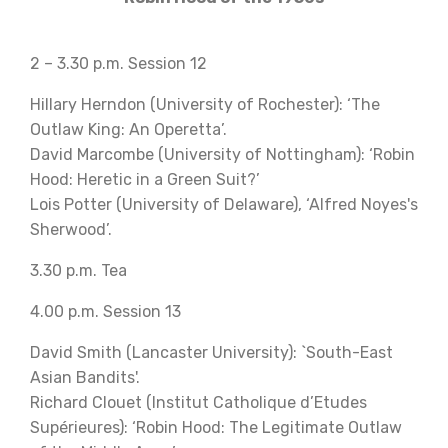
2 – 3.30 p.m. Session 12
Hillary Herndon (University of Rochester): ‘The
Outlaw King: An Operetta’.
David Marcombe (University of Nottingham): ‘Robin
Hood: Heretic in a Green Suit?’
Lois Potter (University of Delaware), ‘Alfred Noyes's
Sherwood’.
3.30 p.m. Tea
4.00 p.m. Session 13
David Smith (Lancaster University): `South-East
Asian Bandits'.
Richard Clouet (Institut Catholique d’Etudes
Supérieures): ‘Robin Hood: The Legitimate Outlaw