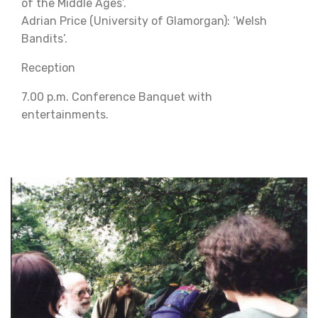
of the Middle Ages’.
Adrian Price (University of Glamorgan): ‘Welsh
Bandits’.
Reception
7.00 p.m. Conference Banquet with
entertainments.