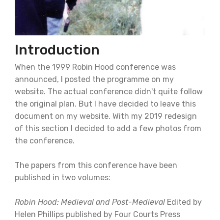
Introduction
When the 1999 Robin Hood conference was
announced, I posted the programme on my
website. The actual conference didn't quite follow
the original plan. But I have decided to leave this
document on my website. With my 2019 redesign
of this section I decided to add a few photos from
the conference.
The papers from this conference have been
published in two volumes:
Robin Hood: Medieval and Post-Medieval
Edited by
Helen Phillips published by Four Courts Press