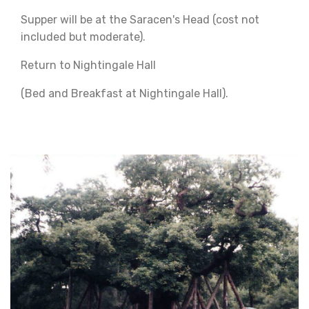
Supper will be at the Saracen's Head (cost not
included but moderate).
Return to Nightingale Hall
(Bed and Breakfast at Nightingale Hall).