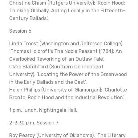
Christine Chism (Rutgers University): ‘Robin Hood:
Thinking Globally, Acting Locally in the Fifteenth-
Century Ballads’.
Session 6
Linda Troost (Washington and Jefferson College):
‘Thomas Holcroft's The Noble Peasant (1784): An
Overlooked Reworking of an Outlaw Tale’.
Clare Blatchford (Southern Connecticut
University): ‘Locating the Power of the Greenwood
in the Early Ballads and the Gest’.
Helen Phillips (University of Glamorgan): ‘Charlotte
Bronte, Robin Hood and the Industrial Revolution’.
1 p.m. lunch, Nightingale Hall.
2-3.30 p.m. Session 7
Roy Pearcy (University of Oklahoma): ‘The Literary