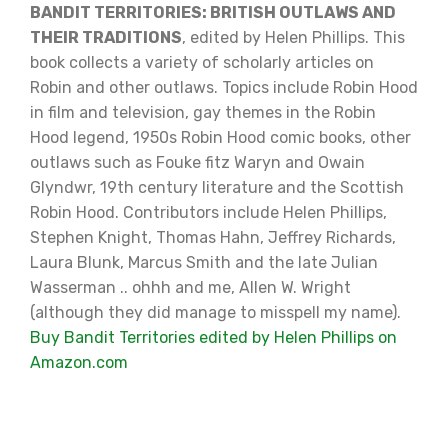
BANDIT TERRITORIES: BRITISH OUTLAWS AND
THEIR TRADITIONS
, edited by Helen Phillips. This
book collects a variety of scholarly articles on
Robin and other outlaws. Topics include Robin Hood
in film and television, gay themes in the Robin
Hood legend, 1950s Robin Hood comic books, other
outlaws such as Fouke fitz Waryn and Owain
Glyndwr, 19th century literature and the Scottish
Robin Hood. Contributors include Helen Phillips,
Stephen Knight, Thomas Hahn, Jeffrey Richards,
Laura Blunk, Marcus Smith and the late Julian
Wasserman .. ohhh and me, Allen W. Wright
(although they did manage to misspell my name).
Buy Bandit Territories edited by Helen Phillips on
Amazon.com