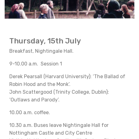
Thursday, 15th July
Breakfast, Nightingale Hall.
9-10.00 a.m. Session 1
Derek Pearsall (Harvard University): ‘The Ballad of
Robin Hood and the Monk’.
John Scattergood (Trinity College, Dublin):
‘Outlaws and Parody’.
10.00 a.m. coffee.
10.30 a.m. Buses leave Nightingale Hall for
Nottingham Castle and City Centre