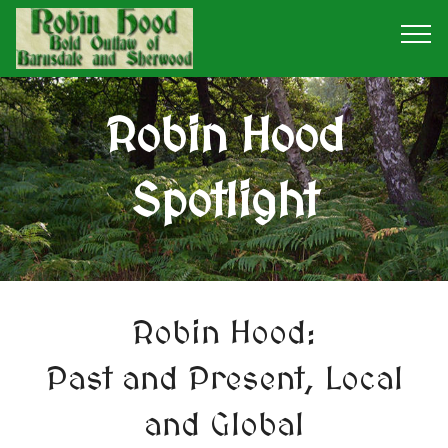
Robin Hood
Spotlight
Robin Hood:
Past and Present, Local
and Global