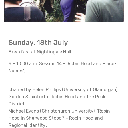
Sunday, 18th July
Breakfast at Nightingale Hall
9 – 10.00 a.m. Session 14 – ‘Robin Hood and Place-
Names’,
chaired by Helen Phillips (University of Glamorgan).
Gordon Stainforth: ‘Robin Hood and the Peak
District’.
Michael Evans (Christchurch University): ‘Robin
Hood in Sherwood Stood? – Robin Hood and
Regional Identity’.