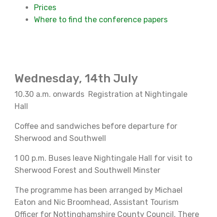
Prices
Where to find the conference papers
Wednesday, 14th July
10.30 a.m. onwards Registration at Nightingale
Hall
Coffee and sandwiches before departure for
Sherwood and Southwell
1 00 p.m. Buses leave Nightingale Hall for visit to
Sherwood Forest and Southwell Minster
The programme has been arranged by Michael
Eaton and Nic Broomhead, Assistant Tourism
Officer for Nottinghamshire County Council. There