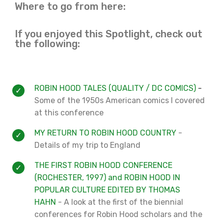
Where to go from here:
If you enjoyed this Spotlight, check out
the following:
ROBIN HOOD TALES (QUALITY / DC COMICS)
-
Some of the 1950s American comics I covered
at this conference
MY RETURN TO ROBIN HOOD COUNTRY
-
Details of my trip to England
THE FIRST ROBIN HOOD CONFERENCE
(ROCHESTER, 1997) and ROBIN HOOD IN
POPULAR CULTURE EDITED BY THOMAS
HAHN
- A look at the first of the biennial
conferences for Robin Hood scholars and the