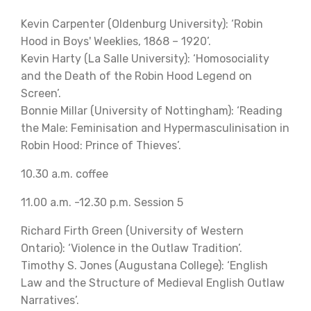
Kevin Carpenter (Oldenburg University): ‘Robin
Hood in Boys' Weeklies, 1868 – 1920’.
Kevin Harty (La Salle University): ‘Homosociality
and the Death of the Robin Hood Legend on
Screen’.
Bonnie Millar (University of Nottingham): ‘Reading
the Male: Feminisation and Hypermasculinisation in
Robin Hood: Prince of Thieves’.
10.30 a.m. coffee
11.00 a.m. -12.30 p.m. Session 5
Richard Firth Green (University of Western
Ontario): ‘Violence in the Outlaw Tradition’.
Timothy S. Jones (Augustana College): ‘English
Law and the Structure of Medieval English Outlaw
Narratives’.