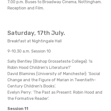
7.00 p.m. Buses to Broadway Cinema, Nottingham.
Reception and Film.
Saturday, 17th July.
Breakfast at Nightingale Hall
9-10.30 a.m. Session 10
Sally Bentley (Bishop Grosseteste College): ‘Is
Robin Hood Children's Literature?’
David Blamires (University of Manchester): ‘Social
Change and the Figure of Marian in Twentieth-
Century Children's Books’.
Evelyn Perry: ‘The Past as Present: Robin Hood and
the Formative Reader’.
Session 11