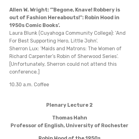
Allen W. Wright: ‘"Begone, Knave! Robbery is
out of Fashion Hereabouts!": Robin Hood in
1950s Comic Books’.
Laura Blunk (Cuyahoga Community College): ‘And
For Best Supporting Hero, Little John’.
Sherron Lux: ‘Maids and Matrons: The Women of
Richard Carpenter’s Robin of Sherwood Series’.
[Unfortunately, Sherron could not attend this
conference.]
10.30 a.m. Coffee
Plenary Lecture 2
Thomas Hahn
Professor of English, University of Rochester
Robin Hood of the 1950s