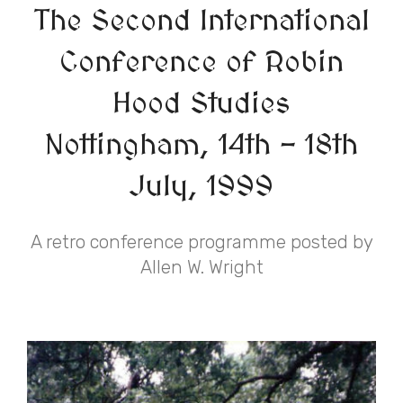
The Second International
Conference of Robin
Hood Studies
Nottingham, 14th - 18th
July, 1999
A retro conference programme posted by
Allen W. Wright