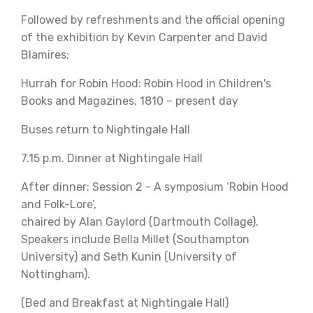
Followed by refreshments and the official opening
of the exhibition by Kevin Carpenter and David
Blamires:
Hurrah for Robin Hood: Robin Hood in Children's
Books and Magazines, 1810 – present day
Buses return to Nightingale Hall
7.15 p.m. Dinner at Nightingale Hall
After dinner: Session 2 - A symposium ‘Robin Hood
and Folk-Lore’,
chaired by Alan Gaylord (Dartmouth Collage).
Speakers include Bella Millet (Southampton
University) and Seth Kunin (University of
Nottingham).
(Bed and Breakfast at Nightingale Hall)