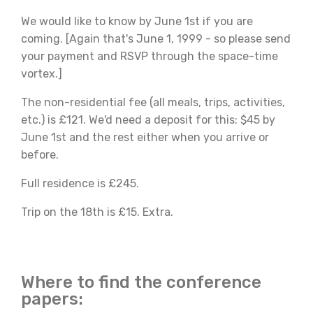
We would like to know by June 1st if you are
coming. [Again that's June 1, 1999 - so please send
your payment and RSVP through the space-time
vortex.]
The non-residential fee (all meals, trips, activities,
etc.) is £121. We'd need a deposit for this: $45 by
June 1st and the rest either when you arrive or
before.
Full residence is £245.
Trip on the 18th is £15. Extra.
Where to find the conference
papers: