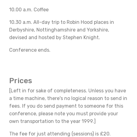
10.00 a.m. Coffee
10.30 a.m. All-day trip to Robin Hood places in
Derbyshire, Nottinghamshire and Yorkshire,
devised and hosted by Stephen Knight.
Conference ends.
Prices
[Left in for sake of completeness. Unless you have
a time machine, there's no logical reason to send in
fees. If you do send payment to someone for this
conference, please note you must provide your
own transportation to the year 1999.]
The fee for just attending (sessions) is £20.