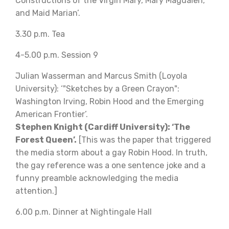
Constructions of the Virgin Mary, Mary Magdalen,
and Maid Marian’.
3.30 p.m. Tea
4-5.00 p.m. Session 9
Julian Wasserman and Marcus Smith (Loyola
University): ‘"Sketches by a Green Crayon":
Washington Irving, Robin Hood and the Emerging
American Frontier’.
Stephen Knight (Cardiff University): ‘The
Forest Queen’.
[This was the paper that triggered
the media storm about a gay Robin Hood. In truth,
the gay reference was a one sentence joke and a
funny preamble acknowledging the media
attention.]
6.00 p.m. Dinner at Nightingale Hall