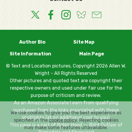
Author Bio
Site Map
Site Information
Main Page
© Text and Location pictures, Copyright 2026 Allen W.
Wright - All Rights Reserved
Other pictures and quoted text are copyright their
respective owners and used under fair use for the
purpose of criticism and review.
As an Amazon Associate I earn from qualifying
purchases from the links associated with these
We use cookies to give you the best experience as
spotlights (at no additional cost to you).
specified in the
cookie policy
. Rejecting cookies
This page is a part of
Robin Hood -- Bold Outlaw of
may make some features unavailable.