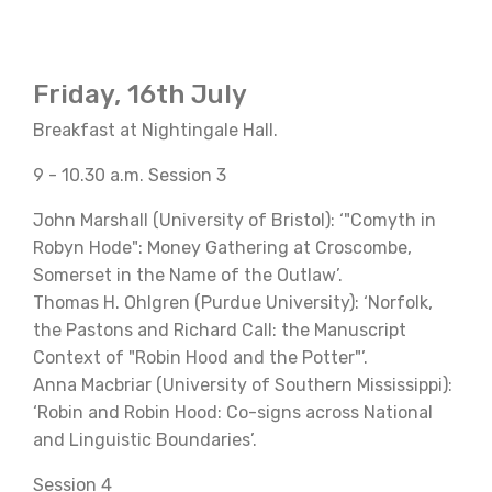
Friday, 16th July
Breakfast at Nightingale Hall.
9 - 10.30 a.m. Session 3
John Marshall (University of Bristol): ‘"Comyth in
Robyn Hode": Money Gathering at Croscombe,
Somerset in the Name of the Outlaw’.
Thomas H. Ohlgren (Purdue University): ‘Norfolk,
the Pastons and Richard Call: the Manuscript
Context of "Robin Hood and the Potter"’.
Anna Macbriar (University of Southern Mississippi):
‘Robin and Robin Hood: Co-signs across National
and Linguistic Boundaries’.
Session 4