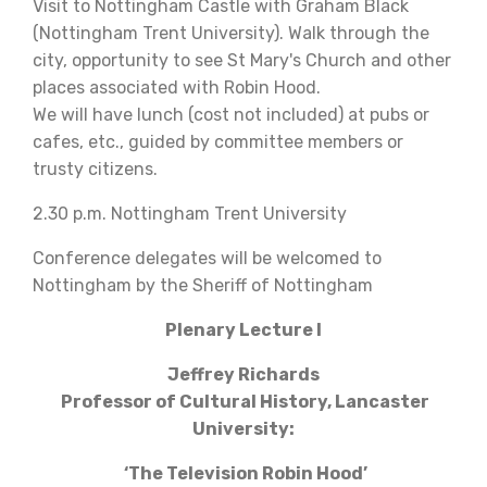
Visit to Nottingham Castle with Graham Black
(Nottingham Trent University). Walk through the
city, opportunity to see St Mary's Church and other
places associated with Robin Hood.
We will have lunch (cost not included) at pubs or
cafes, etc., guided by committee members or
trusty citizens.
2.30 p.m. Nottingham Trent University
Conference delegates will be welcomed to
Nottingham by the Sheriff of Nottingham
Plenary Lecture I
Jeffrey Richards
Professor of Cultural History, Lancaster
University:
‘The Television Robin Hood’