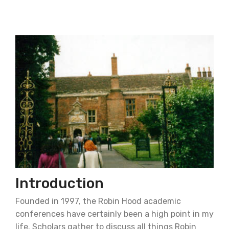
Introduction
Founded in 1997, the Robin Hood academic
conferences have certainly been a high point in my
life. Scholars gather to discuss all things Robin