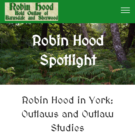
Robin Hood
Spotlight
Robin Hood in York:
Outlaws and Outlaw
Studies