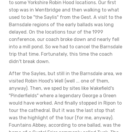
to some Yorkshire Robin Hood locations. Our first
stop was in Wentbridge and then walking to what
used to be "the Saylis" from the Gest. A visit to the
Barnsdale regions of the early ballads was long
delayed. On the locations tour of the 1999
conference, our coach broke down and nearly fell
into a mill pond. So we had to cancel the Barnsdale
trip that time. Fortunately, this time the coach
didn't break down.
After the Sayles, but still in the Barnsdale area, we
visited Robin Hood's Well (well ... one of them,
anyway). Then, we sped by sites like Wakefield's
"Pinderfields" where a legendary George a Green
would have worked. And finally stopped in Ripon to
tour the cathedral. But it was the last stop that
was the highlight of the tour (for me, anyway).
Fountains Abbey, according to one ballad, was the