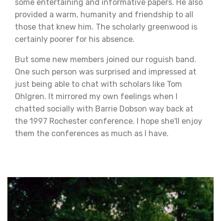
some entertaining and informative papers. He also
provided a warm, humanity and friendship to all
those that knew him. The scholarly greenwood is
certainly poorer for his absence.
But some new members joined our roguish band.
One such person was surprised and impressed at
just being able to chat with scholars like Tom
Ohlgren. It mirrored my own feelings when I
chatted socially with Barrie Dobson way back at
the 1997 Rochester conference. I hope she'll enjoy
them the conferences as much as I have.