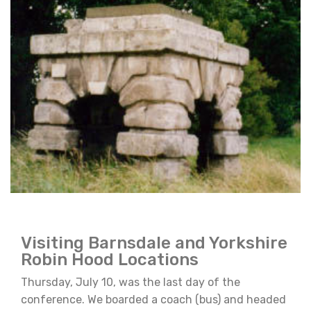
Visiting Barnsdale and Yorkshire
Robin Hood Locations
Thursday, July 10, was the last day of the
conference. We boarded a coach (bus) and headed