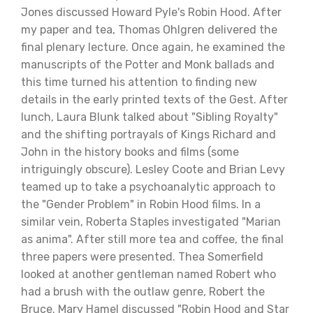
Jones discussed Howard Pyle's Robin Hood. After
my paper and tea, Thomas Ohlgren delivered the
final plenary lecture. Once again, he examined the
manuscripts of the Potter and Monk ballads and
this time turned his attention to finding new
details in the early printed texts of the Gest. After
lunch, Laura Blunk talked about "Sibling Royalty"
and the shifting portrayals of Kings Richard and
John in the history books and films (some
intriguingly obscure). Lesley Coote and Brian Levy
teamed up to take a psychoanalytic approach to
the "Gender Problem" in Robin Hood films. In a
similar vein, Roberta Staples investigated "Marian
as anima". After still more tea and coffee, the final
three papers were presented. Thea Somerfield
looked at another gentleman named Robert who
had a brush with the outlaw genre, Robert the
Bruce. Mary Hamel discussed "Robin Hood and Star