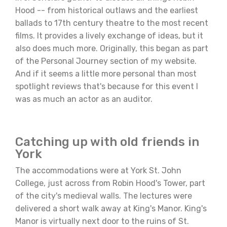
Hood -- from historical outlaws and the earliest
ballads to 17th century theatre to the most recent
films. It provides a lively exchange of ideas, but it
also does much more. Originally, this began as part
of the Personal Journey section of my website.
And if it seems a little more personal than most
spotlight reviews that's because for this event I
was as much an actor as an auditor.
Catching up with old friends in
York
The accommodations were at York St. John
College, just across from Robin Hood's Tower, part
of the city's medieval walls. The lectures were
delivered a short walk away at King's Manor. King's
Manor is virtually next door to the ruins of St.