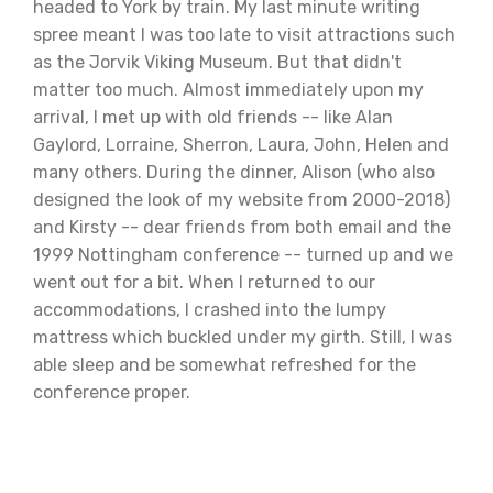
headed to York by train. My last minute writing
spree meant I was too late to visit attractions such
as the Jorvik Viking Museum. But that didn't
matter too much. Almost immediately upon my
arrival, I met up with old friends -- like Alan
Gaylord, Lorraine, Sherron, Laura, John, Helen and
many others. During the dinner, Alison (who also
designed the look of my website from 2000-2018)
and Kirsty -- dear friends from both email and the
1999 Nottingham conference -- turned up and we
went out for a bit. When I returned to our
accommodations, I crashed into the lumpy
mattress which buckled under my girth. Still, I was
able sleep and be somewhat refreshed for the
conference proper.