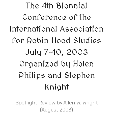
The 4th Biennial
Conference of the
International Association
for Robin Hood Studies
July 7-10, 2003
Organized by Helen
Philips and Stephen
Knight
Spotlight Review by Allen W. Wright
(August 2003)