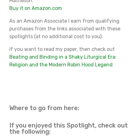
Matheson.
Buy it on Amazon.com
As an Amazon Associate I earn from qualifying
purchases from the links associated with these
spotlights (at no additional cost to you).
If you want to read my paper, then check out
Beating and Binding in a Shaky Liturgical Era:
Religion and the Modern Robin Hood Legend
Where to go from here:
If you enjoyed this Spotlight, check out
the following: