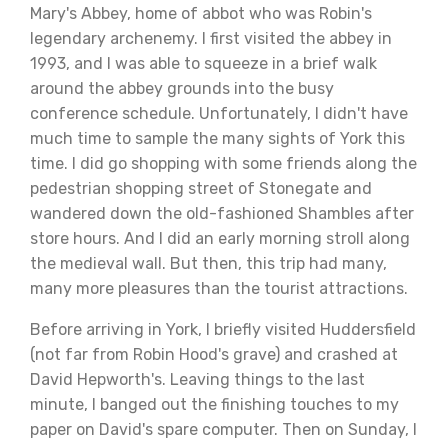
Mary's Abbey, home of abbot who was Robin's
legendary archenemy. I first visited the abbey in
1993, and I was able to squeeze in a brief walk
around the abbey grounds into the busy
conference schedule. Unfortunately, I didn't have
much time to sample the many sights of York this
time. I did go shopping with some friends along the
pedestrian shopping street of Stonegate and
wandered down the old-fashioned Shambles after
store hours. And I did an early morning stroll along
the medieval wall. But then, this trip had many,
many more pleasures than the tourist attractions.
Before arriving in York, I briefly visited Huddersfield
(not far from Robin Hood's grave) and crashed at
David Hepworth's. Leaving things to the last
minute, I banged out the finishing touches to my
paper on David's spare computer. Then on Sunday, I