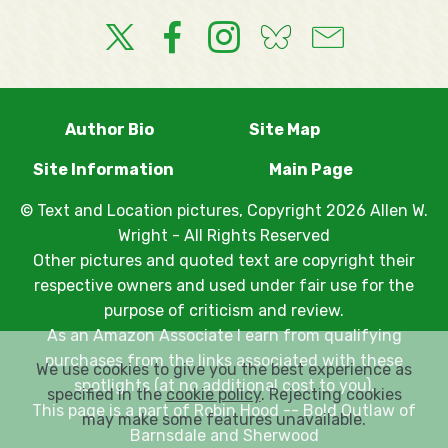
Author Bio
Site Map
Site Information
Main Page
© Text and Location pictures, Copyright 2026 Allen W.
Wright - All Rights Reserved
Other pictures and quoted text are copyright their
respective owners and used under fair use for the
purpose of criticism and review.
As an Amazon Associate I earn from qualifying
purchases from the links associated with these
We use cookies to give you the best experience as
spotlights (at no additional cost to you).
specified in the
cookie policy
. Rejecting cookies
This page is a part of
Robin Hood -- Bold Outlaw of
may make some features unavailable.
Barnsdale and Sherwood