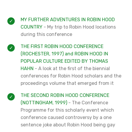
MY FURTHER ADVENTURES IN ROBIN HOOD
COUNTRY
- My trip to Robin Hood locations
during this conference
THE FIRST ROBIN HOOD CONFERENCE
(ROCHESTER, 1997) and ROBIN HOOD IN
POPULAR CULTURE EDITED BY THOMAS
HAHN
- A look at the first of the biennial
conferences for Robin Hood scholars and the
proceedings volume that emerged from it
THE SECOND ROBIN HOOD CONFERENCE
(NOTTINGHAM, 1999)
- The Conference
Programme for this scholarly event which
conference caused controversy by a one
sentence joke about Robin Hood being gay