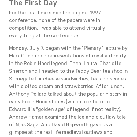
The First Day
For the first time since the original 1997
conference, none of the papers were in
competition. I was able to attend virtually
everything at the conference.
Monday, July 7, began with the "Plenary" lecture by
Mark Ormond on representations of royal authority
in the Robin Hood legend. Then, Laura, Charlotte,
Sherron and I headed to the Teddy Bear tea shop in
Stonegate for cheese sandwiches, tea and scones
with clotted cream and strawberries. After lunch,
Anthony Pollard talked about the popular history in
early Robin Hood stories (which look back to
Edward III's "golden age" of legend if not reality).
Andrew Hamer examined the Icelandic outlaw tale
of Njas Saga. And David Hepworth gave us a
glimpse at the real life medieval outlaws and