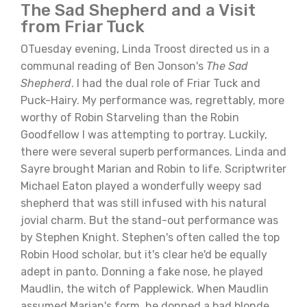
The Sad Shepherd and a Visit
from Friar Tuck
OTuesday evening, Linda Troost directed us in a
communal reading of Ben Jonson's
The Sad
Shepherd
. I had the dual role of Friar Tuck and
Puck-Hairy. My performance was, regrettably, more
worthy of Robin Starveling than the Robin
Goodfellow I was attempting to portray. Luckily,
there were several superb performances. Linda and
Sayre brought Marian and Robin to life. Scriptwriter
Michael Eaton played a wonderfully weepy sad
shepherd that was still infused with his natural
jovial charm. But the stand-out performance was
by Stephen Knight. Stephen's often called the top
Robin Hood scholar, but it's clear he'd be equally
adept in panto. Donning a fake nose, he played
Maudlin, the witch of Papplewick. When Maudlin
assumed Marian's form, he donned a bad blonde