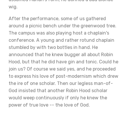
wig.
After the performance, some of us gathered
around a picnic bench under the greenwood tree.
The campus was also playing host a chaplain's
conference. A young and rather rotund chaplain
stumbled by with two bottles in hand. He
announced that he knew bugger all about Robin
Hood, but that he did have gin and tonic. Could he
join us? Of course we said yes, and he proceeded
to express his love of post-modernism which drew
the ire of one scholar. Then our legless man-of-
God insisted that another Robin Hood scholar
would weep continuously if only he knew the
power of true love -- the love of God.