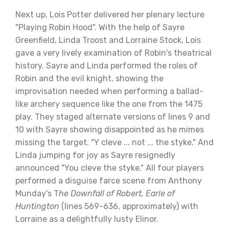
Next up, Lois Potter delivered her plenary lecture
"Playing Robin Hood". With the help of Sayre
Greenfield, Linda Troost and Lorraine Stock, Lois
gave a very lively examination of Robin's theatrical
history. Sayre and Linda performed the roles of
Robin and the evil knight, showing the
improvisation needed when performing a ballad-
like archery sequence like the one from the 1475
play. They staged alternate versions of lines 9 and
10 with Sayre showing disappointed as he mimes
missing the target. "Y cleve ... not ... the styke." And
Linda jumping for joy as Sayre resignedly
announced "You cleve the styke." All four players
performed a disguise farce scene from Anthony
Munday's T
he Downfall of Robert, Earle of
Huntington
(lines 569-636, approximately) with
Lorraine as a delightfully lusty Elinor.