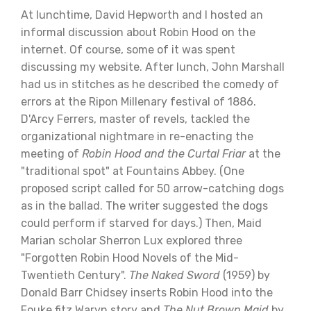
At lunchtime, David Hepworth and I hosted an
informal discussion about Robin Hood on the
internet. Of course, some of it was spent
discussing my website. After lunch, John Marshall
had us in stitches as he described the comedy of
errors at the Ripon Millenary festival of 1886.
D'Arcy Ferrers, master of revels, tackled the
organizational nightmare in re-enacting the
meeting of
Robin Hood and the Curtal Friar
at the
"traditional spot" at Fountains Abbey. (One
proposed script called for 50 arrow-catching dogs
as in the ballad. The writer suggested the dogs
could perform if starved for days.) Then, Maid
Marian scholar Sherron Lux explored three
"Forgotten Robin Hood Novels of the Mid-
Twentieth Century".
The Naked Sword
(1959) by
Donald Barr Chidsey inserts Robin Hood into the
Fouke fitz Waryn story and
The Nut Brown Maid
by