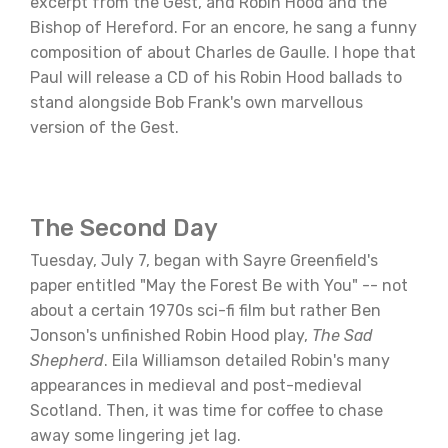
excerpt from the Gest, and Robin Hood and the
Bishop of Hereford. For an encore, he sang a funny
composition of about Charles de Gaulle. I hope that
Paul will release a CD of his Robin Hood ballads to
stand alongside Bob Frank's own marvellous
version of the Gest.
The Second Day
Tuesday, July 7, began with Sayre Greenfield's
paper entitled "May the Forest Be with You" -- not
about a certain 1970s sci-fi film but rather Ben
Jonson's unfinished Robin Hood play,
The Sad
Shepherd
. Eila Williamson detailed Robin's many
appearances in medieval and post-medieval
Scotland. Then, it was time for coffee to chase
away some lingering jet lag.