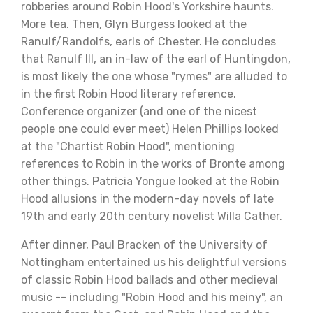
robberies around Robin Hood's Yorkshire haunts.
More tea. Then, Glyn Burgess looked at the
Ranulf/Randolfs, earls of Chester. He concludes
that Ranulf III, an in-law of the earl of Huntingdon,
is most likely the one whose "rymes" are alluded to
in the first Robin Hood literary reference.
Conference organizer (and one of the nicest
people one could ever meet) Helen Phillips looked
at the "Chartist Robin Hood", mentioning
references to Robin in the works of Bronte among
other things. Patricia Yongue looked at the Robin
Hood allusions in the modern-day novels of late
19th and early 20th century novelist Willa Cather.
After dinner, Paul Bracken of the University of
Nottingham entertained us his delightful versions
of classic Robin Hood ballads and other medieval
music -- including "Robin Hood and his meiny", an