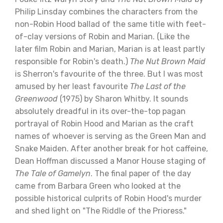
Philip Linsday combines the characters from the
non-Robin Hood ballad of the same title with feet-
of-clay versions of Robin and Marian. (Like the
later film Robin and Marian, Marian is at least partly
responsible for Robin's death.)
The Nut Brown Maid
is Sherron's favourite of the three. But I was most
amused by her least favourite
The Last of the
Greenwood
(1975) by Sharon Whitby. It sounds
absolutely dreadful in its over-the-top pagan
portrayal of Robin Hood and Marian as the craft
names of whoever is serving as the Green Man and
Snake Maiden. After another break for hot caffeine,
Dean Hoffman discussed a Manor House staging of
The Tale of Gamelyn
. The final paper of the day
came from Barbara Green who looked at the
possible historical culprits of Robin Hood's murder
and shed light on "The Riddle of the Prioress."