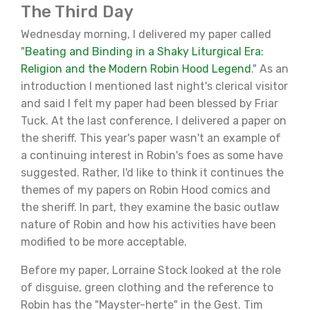
The Third Day
Wednesday morning, I delivered my paper called
"
Beating and Binding in a Shaky Liturgical Era:
Religion and the Modern Robin Hood Legend
." As an
introduction I mentioned last night's clerical visitor
and said I felt my paper had been blessed by Friar
Tuck. At the last conference, I delivered a paper on
the sheriff. This year's paper wasn't an example of
a continuing interest in Robin's foes as some have
suggested. Rather, I'd like to think it continues the
themes of my papers on Robin Hood comics and
the sheriff. In part, they examine the basic outlaw
nature of Robin and how his activities have been
modified to be more acceptable.
Before my paper, Lorraine Stock looked at the role
of disguise, green clothing and the reference to
Robin has the "Mayster-herte" in the Gest. Tim