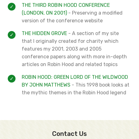
THE THIRD ROBIN HOOD CONFERENCE
(LONDON, ON 2001)
- Preserving a modified
version of the conference website
THE HIDDEN GROVE
- A section of my site
that I originally created for charity which
features my 2001, 2003 and 2005
conference papers along with more in-depth
articles on Robin Hood and related topics
ROBIN HOOD: GREEN LORD OF THE WILDWOOD
BY JOHN MATTHEWS
- This 1998 book looks at
the mythic themes in the Robin Hood legend
Contact Us