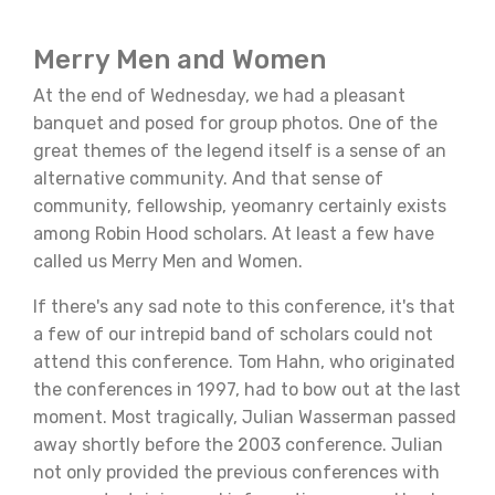
Merry Men and Women
At the end of Wednesday, we had a pleasant
banquet and posed for group photos. One of the
great themes of the legend itself is a sense of an
alternative community. And that sense of
community, fellowship, yeomanry certainly exists
among Robin Hood scholars. At least a few have
called us Merry Men and Women.
If there's any sad note to this conference, it's that
a few of our intrepid band of scholars could not
attend this conference. Tom Hahn, who originated
the conferences in 1997, had to bow out at the last
moment. Most tragically, Julian Wasserman passed
away shortly before the 2003 conference. Julian
not only provided the previous conferences with