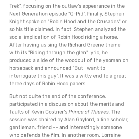
Trek", focusing on the outlaw's appearance in the
Next Generation episode "Q-Pid". Finally, Stephen
Knight spoke on "Robin Hood and the Crusades" or
so his title claimed. In fact, Stephen analyzed the
social implication of Robin Hood riding a horse.
After having us sing the Richard Greene theme
with its "Riding through the glen" lyric, he
produced a slide of the woodcut of the yeoman on
horseback and announced "But I want to
interrogate this guy". It was a witty end to a great
three days of Robin Hood papers.
But not quite the end of the conference. I
participated in a discussion about the merits and
faults of Kevin Costner's
Prince of Thieves
. The
session was chaired by Alan Gaylord, a fine scholar,
gentleman, friend -- and interestingly someone
who defends the film. In another room, Lorraine