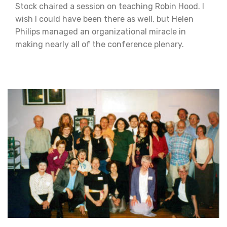
Stock chaired a session on teaching Robin Hood. I
wish I could have been there as well, but Helen
Philips managed an organizational miracle in
making nearly all of the conference plenary.