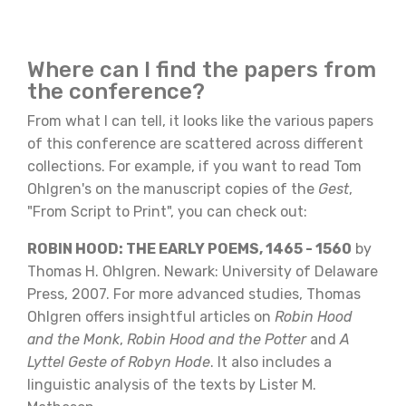
Where can I find the papers from
the conference?
From what I can tell, it looks like the various papers
of this conference are scattered across different
collections. For example, if you want to read Tom
Ohlgren's on the manuscript copies of the
Gest
,
"From Script to Print", you can check out:
ROBIN HOOD: THE EARLY POEMS, 1465 - 1560
by
Thomas H. Ohlgren. Newark: University of Delaware
Press, 2007. For more advanced studies, Thomas
Ohlgren offers insightful articles on
Robin Hood
and the Monk
,
Robin Hood and the Potter
and
A
Lyttel Geste of Robyn Hode
. It also includes a
linguistic analysis of the texts by Lister M.