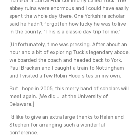
home of a Curtal Friar commonly called Tuck. The
abbey ruins were enormous and I could have easily
spent the whole day there. One Yorkshire scholar
said he hadn't forgotten how lucky he was to live
in the county. "This is a classic day trip for me."
[Unfortunately, time was pressing. After about an
hour and a bit of exploring Tuck's legendary abode,
we boarded the coach and headed back to York.
Paul Bracken and I caught a train to Nottingham
and I visited a few Robin Hood sites on my own.
But I hope in 2005, this merry band of scholars will
meet again. [We did ... at the University of
Delaware.]
I'd like to give an extra large thanks to Helen and
Stephen for arranging such a wonderful
conference.